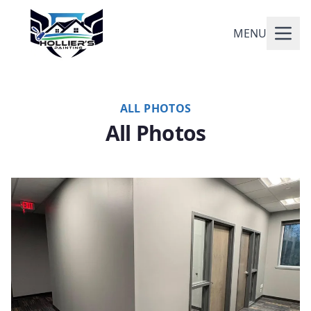
MENU
ALL PHOTOS
All Photos