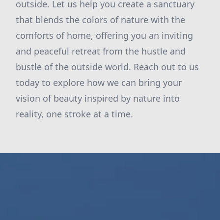
outside. Let us help you create a sanctuary
that blends the colors of nature with the
comforts of home, offering you an inviting
and peaceful retreat from the hustle and
bustle of the outside world. Reach out to us
today to explore how we can bring your
vision of beauty inspired by nature into
reality, one stroke at a time.