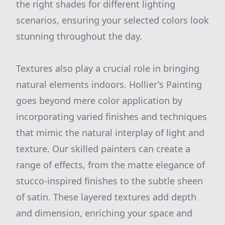
the right shades for different lighting
scenarios, ensuring your selected colors look
stunning throughout the day.
Textures also play a crucial role in bringing
natural elements indoors. Hollier's Painting
goes beyond mere color application by
incorporating varied finishes and techniques
that mimic the natural interplay of light and
texture. Our skilled painters can create a
range of effects, from the matte elegance of
stucco-inspired finishes to the subtle sheen
of satin. These layered textures add depth
and dimension, enriching your space and