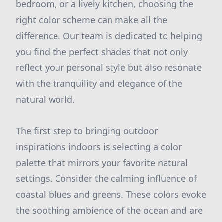
bedroom, or a lively kitchen, choosing the
right color scheme can make all the
difference. Our team is dedicated to helping
you find the perfect shades that not only
reflect your personal style but also resonate
with the tranquility and elegance of the
natural world.
The first step to bringing outdoor
inspirations indoors is selecting a color
palette that mirrors your favorite natural
settings. Consider the calming influence of
coastal blues and greens. These colors evoke
the soothing ambience of the ocean and are