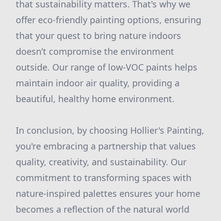
that sustainability matters. That's why we
offer eco-friendly painting options, ensuring
that your quest to bring nature indoors
doesn’t compromise the environment
outside. Our range of low-VOC paints helps
maintain indoor air quality, providing a
beautiful, healthy home environment.
In conclusion, by choosing Hollier's Painting,
you're embracing a partnership that values
quality, creativity, and sustainability. Our
commitment to transforming spaces with
nature-inspired palettes ensures your home
becomes a reflection of the natural world