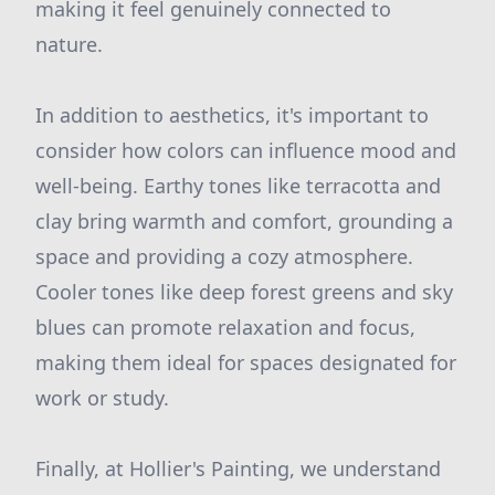
making it feel genuinely connected to
nature.
In addition to aesthetics, it's important to
consider how colors can influence mood and
well-being. Earthy tones like terracotta and
clay bring warmth and comfort, grounding a
space and providing a cozy atmosphere.
Cooler tones like deep forest greens and sky
blues can promote relaxation and focus,
making them ideal for spaces designated for
work or study.
Finally, at Hollier's Painting, we understand