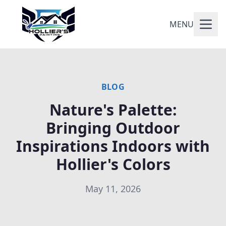
MENU
BLOG
Nature's Palette:
Bringing Outdoor
Inspirations Indoors with
Hollier's Colors
May 11, 2026