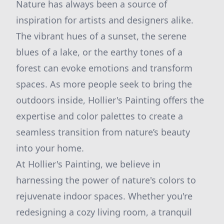
Nature has always been a source of
inspiration for artists and designers alike.
The vibrant hues of a sunset, the serene
blues of a lake, or the earthy tones of a
forest can evoke emotions and transform
spaces. As more people seek to bring the
outdoors inside, Hollier's Painting offers the
expertise and color palettes to create a
seamless transition from nature’s beauty
into your home.
At Hollier's Painting, we believe in
harnessing the power of nature's colors to
rejuvenate indoor spaces. Whether you're
redesigning a cozy living room, a tranquil