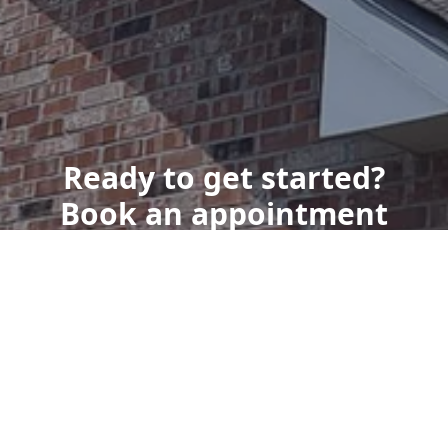
Ready to get started?
Book an appointment
today.
Get a Free Quote