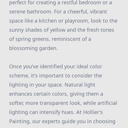
perfect for creating a restful bedroom or a
serene bathroom. For a cheerful, vibrant
space like a kitchen or playroom, look to the
sunny shades of yellow and the fresh tones
of spring greens, reminiscent of a
blossoming garden.
Once you’ve identified your ideal color
scheme, it's important to consider the
lighting in your space. Natural light
enhances certain colors, giving them a
softer, more transparent look, while artificial
lighting can intensify hues. At Hollier's
Painting, our experts guide you in choosing