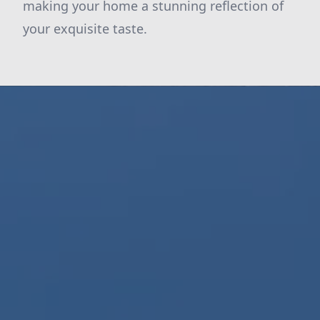
making your home a stunning reflection of
your exquisite taste.