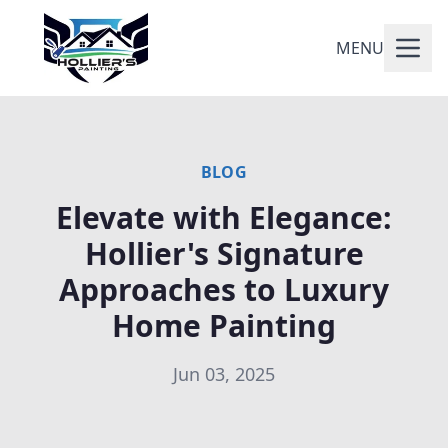
MENU
BLOG
Elevate with Elegance:
Hollier's Signature
Approaches to Luxury
Home Painting
Jun 03, 2025