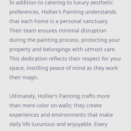
In addition to catering to luxury aesthetic
preferences, Hollier’s Painting understands
that each home is a personal sanctuary.
Their team ensures minimal disruption
during the painting process, protecting your
property and belongings with utmost care.
This dedication reflects their respect for your
space, instilling peace of mind as they work
their magic.
Ultimately, Hollier’s Painting crafts more
than mere color on walls; they create
experiences and environments that make
daily life luxurious and enjoyable. Every