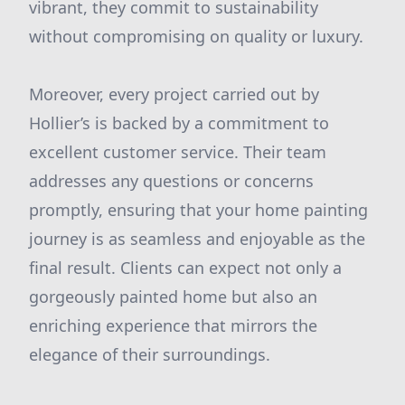
vibrant, they commit to sustainability
without compromising on quality or luxury.
Moreover, every project carried out by
Hollier’s is backed by a commitment to
excellent customer service. Their team
addresses any questions or concerns
promptly, ensuring that your home painting
journey is as seamless and enjoyable as the
final result. Clients can expect not only a
gorgeously painted home but also an
enriching experience that mirrors the
elegance of their surroundings.