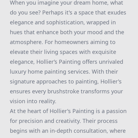
When you imagine your dream home, what
do you see? Perhaps it's a space that exudes
elegance and sophistication, wrapped in
hues that enhance both your mood and the
atmosphere. For homeowners aiming to
elevate their living spaces with exquisite
elegance, Hollier’s Painting offers unrivaled
luxury home painting services. With their
signature approaches to painting, Hollier's
ensures every brushstroke transforms your
vision into reality.
At the heart of Hollier's Painting is a passion
for precision and creativity. Their process
begins with an in-depth consultation, where