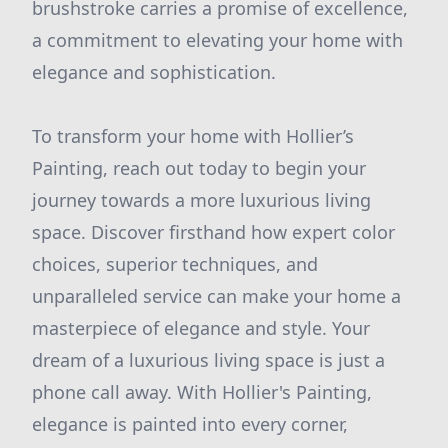
brushstroke carries a promise of excellence,
a commitment to elevating your home with
elegance and sophistication.
To transform your home with Hollier’s
Painting, reach out today to begin your
journey towards a more luxurious living
space. Discover firsthand how expert color
choices, superior techniques, and
unparalleled service can make your home a
masterpiece of elegance and style. Your
dream of a luxurious living space is just a
phone call away. With Hollier's Painting,
elegance is painted into every corner,