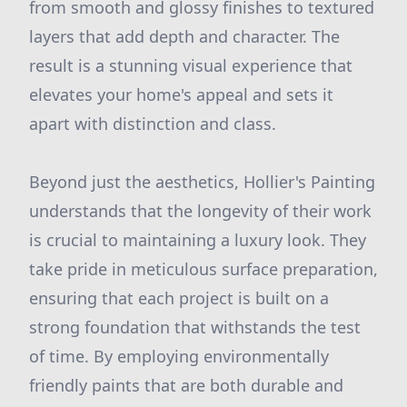
from smooth and glossy finishes to textured
layers that add depth and character. The
result is a stunning visual experience that
elevates your home's appeal and sets it
apart with distinction and class.
Beyond just the aesthetics, Hollier's Painting
understands that the longevity of their work
is crucial to maintaining a luxury look. They
take pride in meticulous surface preparation,
ensuring that each project is built on a
strong foundation that withstands the test
of time. By employing environmentally
friendly paints that are both durable and