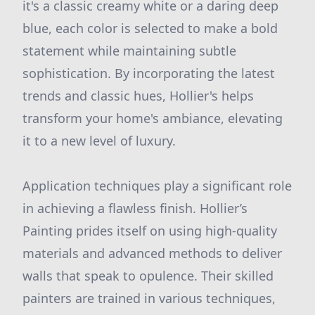
it's a classic creamy white or a daring deep
blue, each color is selected to make a bold
statement while maintaining subtle
sophistication. By incorporating the latest
trends and classic hues, Hollier's helps
transform your home's ambiance, elevating
it to a new level of luxury.
Application techniques play a significant role
in achieving a flawless finish. Hollier’s
Painting prides itself on using high-quality
materials and advanced methods to deliver
walls that speak to opulence. Their skilled
painters are trained in various techniques,