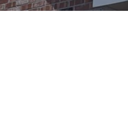
Ready to get started?
Book an appointment
today.
Get a Free Quote