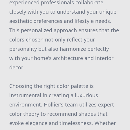
experienced professionals collaborate
closely with you to understand your unique
aesthetic preferences and lifestyle needs.
This personalized approach ensures that the
colors chosen not only reflect your
personality but also harmonize perfectly
with your home's architecture and interior
decor.
Choosing the right color palette is
instrumental in creating a luxurious
environment. Hollier’s team utilizes expert
color theory to recommend shades that
evoke elegance and timelessness. Whether