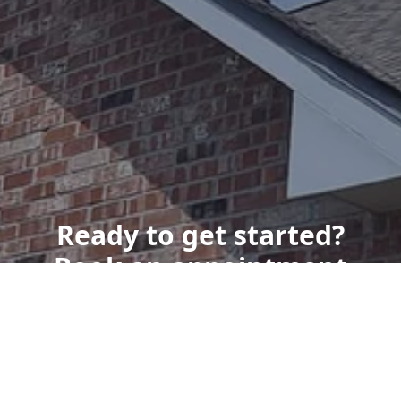
Ready to get started?
Book an appointment
today.
Get a Free Quote