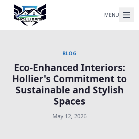
MENU
BLOG
Eco-Enhanced Interiors:
Hollier's Commitment to
Sustainable and Stylish
Spaces
May 12, 2026