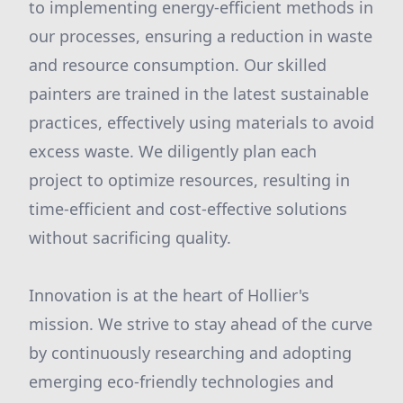
to implementing energy-efficient methods in
our processes, ensuring a reduction in waste
and resource consumption. Our skilled
painters are trained in the latest sustainable
practices, effectively using materials to avoid
excess waste. We diligently plan each
project to optimize resources, resulting in
time-efficient and cost-effective solutions
without sacrificing quality.
Innovation is at the heart of Hollier's
mission. We strive to stay ahead of the curve
by continuously researching and adopting
emerging eco-friendly technologies and