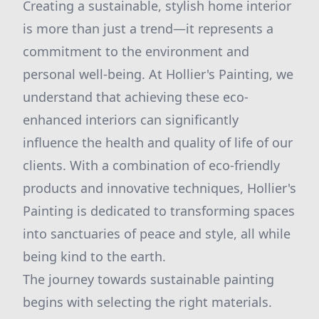
Creating a sustainable, stylish home interior
is more than just a trend—it represents a
commitment to the environment and
personal well-being. At Hollier's Painting, we
understand that achieving these eco-
enhanced interiors can significantly
influence the health and quality of life of our
clients. With a combination of eco-friendly
products and innovative techniques, Hollier's
Painting is dedicated to transforming spaces
into sanctuaries of peace and style, all while
being kind to the earth.
The journey towards sustainable painting
begins with selecting the right materials.