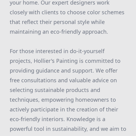
your home. Our expert designers work
closely with clients to choose color schemes
that reflect their personal style while
maintaining an eco-friendly approach.
For those interested in do-it-yourself
projects, Hollier's Painting is committed to
providing guidance and support. We offer
free consultations and valuable advice on
selecting sustainable products and
techniques, empowering homeowners to
actively participate in the creation of their
eco-friendly interiors. Knowledge is a
powerful tool in sustainability, and we aim to