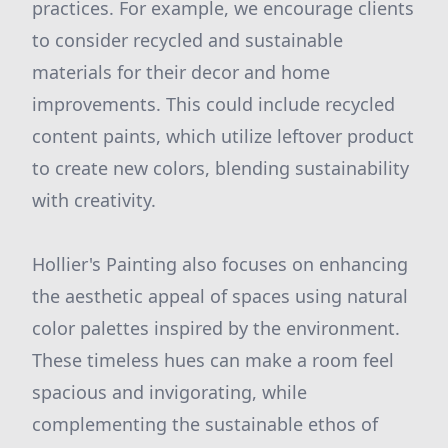
practices. For example, we encourage clients
to consider recycled and sustainable
materials for their decor and home
improvements. This could include recycled
content paints, which utilize leftover product
to create new colors, blending sustainability
with creativity.
Hollier's Painting also focuses on enhancing
the aesthetic appeal of spaces using natural
color palettes inspired by the environment.
These timeless hues can make a room feel
spacious and invigorating, while
complementing the sustainable ethos of