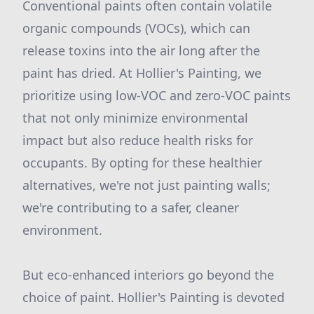
Conventional paints often contain volatile
organic compounds (VOCs), which can
release toxins into the air long after the
paint has dried. At Hollier's Painting, we
prioritize using low-VOC and zero-VOC paints
that not only minimize environmental
impact but also reduce health risks for
occupants. By opting for these healthier
alternatives, we're not just painting walls;
we're contributing to a safer, cleaner
environment.
But eco-enhanced interiors go beyond the
choice of paint. Hollier's Painting is devoted