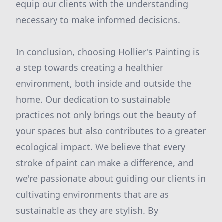
equip our clients with the understanding
necessary to make informed decisions.
In conclusion, choosing Hollier's Painting is
a step towards creating a healthier
environment, both inside and outside the
home. Our dedication to sustainable
practices not only brings out the beauty of
your spaces but also contributes to a greater
ecological impact. We believe that every
stroke of paint can make a difference, and
we're passionate about guiding our clients in
cultivating environments that are as
sustainable as they are stylish. By