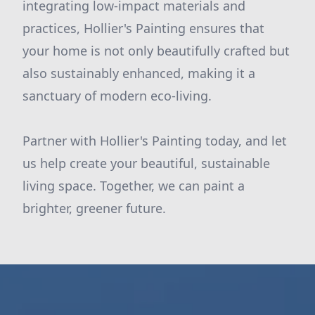
integrating low-impact materials and
practices, Hollier's Painting ensures that
your home is not only beautifully crafted but
also sustainably enhanced, making it a
sanctuary of modern eco-living.
Partner with Hollier's Painting today, and let
us help create your beautiful, sustainable
living space. Together, we can paint a
brighter, greener future.