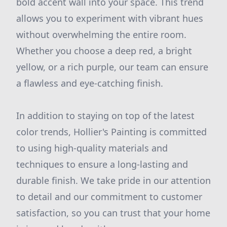
bold accent wall into your space. This trend
allows you to experiment with vibrant hues
without overwhelming the entire room.
Whether you choose a deep red, a bright
yellow, or a rich purple, our team can ensure
a flawless and eye-catching finish.
In addition to staying on top of the latest
color trends, Hollier's Painting is committed
to using high-quality materials and
techniques to ensure a long-lasting and
durable finish. We take pride in our attention
to detail and our commitment to customer
satisfaction, so you can trust that your home