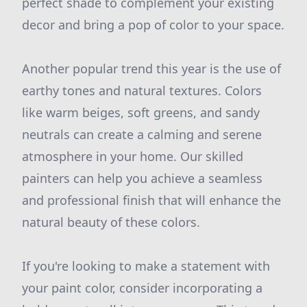
perfect shade to complement your existing
decor and bring a pop of color to your space.
Another popular trend this year is the use of
earthy tones and natural textures. Colors
like warm beiges, soft greens, and sandy
neutrals can create a calming and serene
atmosphere in your home. Our skilled
painters can help you achieve a seamless
and professional finish that will enhance the
natural beauty of these colors.
If you're looking to make a statement with
your paint color, consider incorporating a