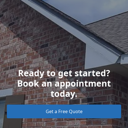
Ready to get started?
Book an appointment
today.
Get a Free Quote