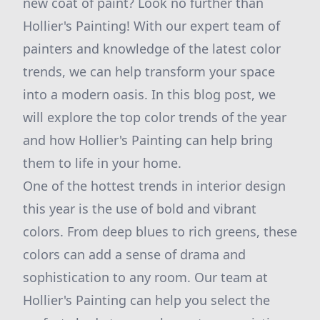
new coat of paint? Look no further than
Hollier's Painting! With our expert team of
painters and knowledge of the latest color
trends, we can help transform your space
into a modern oasis. In this blog post, we
will explore the top color trends of the year
and how Hollier's Painting can help bring
them to life in your home.
One of the hottest trends in interior design
this year is the use of bold and vibrant
colors. From deep blues to rich greens, these
colors can add a sense of drama and
sophistication to any room. Our team at
Hollier's Painting can help you select the