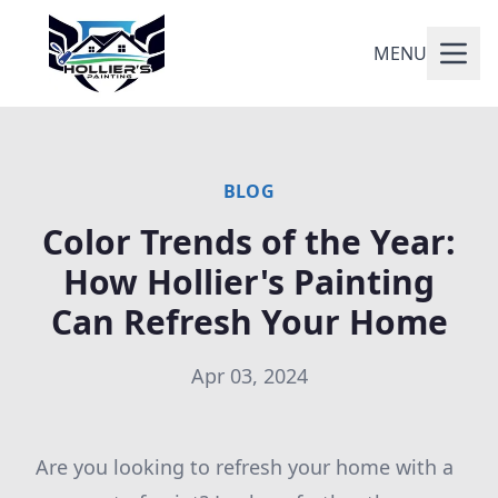
MENU
BLOG
Color Trends of the Year:
How Hollier's Painting
Can Refresh Your Home
Apr 03, 2024
Are you looking to refresh your home with a