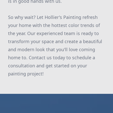
is in good hands with us.
So why wait? Let Hollier's Painting refresh
your home with the hottest color trends of
the year. Our experienced team is ready to
transform your space and create a beautiful
and modern look that you'll love coming
home to. Contact us today to schedule a
consultation and get started on your
painting project!