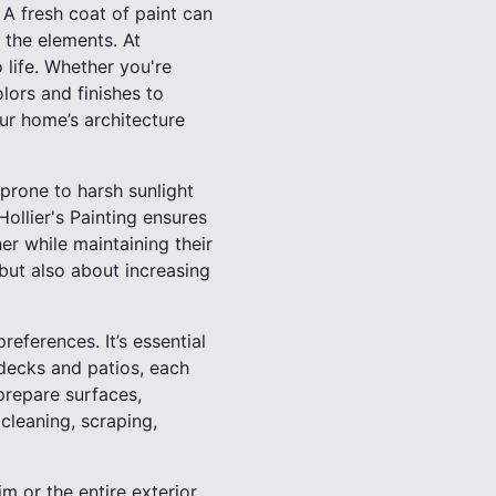
. A fresh coat of paint can
 the elements. At
o life. Whether you're
lors and finishes to
ur home’s architecture
 prone to harsh sunlight
Hollier's Painting ensures
er while maintaining their
 but also about increasing
eferences. It’s essential
 decks and patios, each
prepare surfaces,
 cleaning, scraping,
im or the entire exterior,