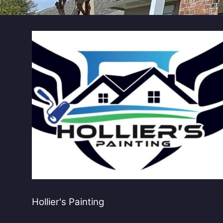
Hollier's Painting