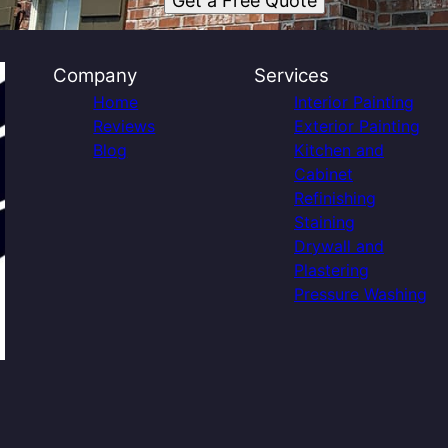
Get a Free Quote
Company
Services
Home
Interior Painting
Reviews
Exterior Painting
Blog
Kitchen and
Cabinet
Refinishing
Staining
Drywall and
Plastering
Pressure Washing