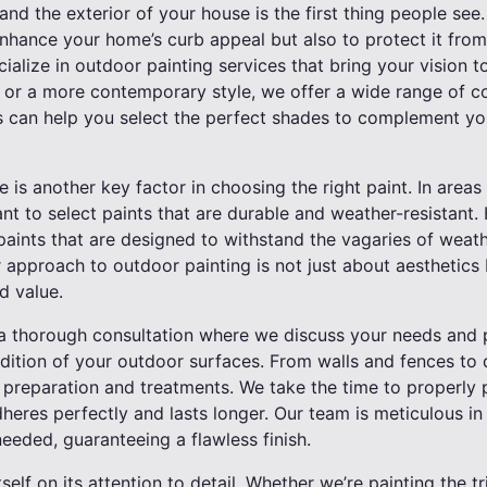
and the exterior of your house is the first thing people see
nhance your home’s curb appeal but also to protect it from
cialize in outdoor painting services that bring your vision t
k or a more contemporary style, we offer a wide range of co
 can help you select the perfect shades to complement yo
 is another key factor in choosing the right paint. In areas
ant to select paints that are durable and weather-resistant. 
paints that are designed to withstand the vagaries of weath
r approach to outdoor painting is not just about aesthetics
d value.
a thorough consultation where we discuss your needs and pr
ndition of your outdoor surfaces. From walls and fences to
 preparation and treatments. We take the time to properly 
dheres perfectly and lasts longer. Our team is meticulous in
eeded, guaranteeing a flawless finish.
tself on its attention to detail. Whether we’re painting the tr