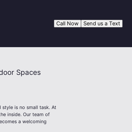
Call Now
Send us a Text
tdoor Spaces
style is no small task. At
the inside. Our team of
t becomes a welcoming