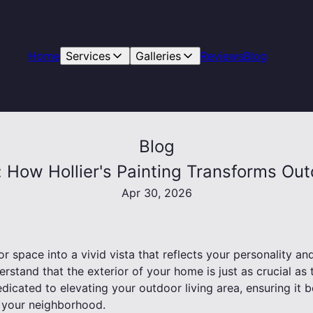
Home
Services
Galleries
Reviews
Blog
Blog
s: How Hollier's Painting Transforms Ou
Apr 30, 2026
 space into a vivid vista that reflects your personality and 
erstand that the exterior of your home is just as crucial as 
dedicated to elevating your outdoor living area, ensuring i
n your neighborhood.