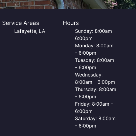
Service Areas
Hours
Lafayette, LA
Sunday: 8:00am -
6:00pm
Monday: 8:00am
- 6:00pm
Tuesday: 8:00am
- 6:00pm
Wednesday:
8:00am - 6:00pm
Thursday: 8:00am
- 6:00pm
Friday: 8:00am -
6:00pm
Saturday: 8:00am
- 6:00pm