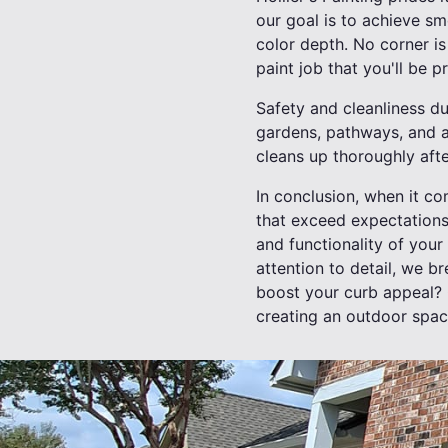
our goal is to achieve s
color depth. No corner is 
paint job that you'll be p
Safety and cleanliness du
gardens, pathways, and a
cleans up thoroughly afte
In conclusion, when it co
that exceed expectations
and functionality of you
attention to detail, we b
boost your curb appeal? C
creating an outdoor space