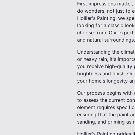
First impressions matter, 
do wonders, not just to e
Hollier's Painting, we spe
looking for a classic loo
choose from. Our experts
and natural surroundings.
Understanding the climate
or heavy rain, it's import
you receive high-quality 
brightness and finish. Ou
your home's longevity an
Our process begins with 
to assess the current co
element requires specific
ensuring that the paint a
sanding, and priming as n
Hollier's Painting prides i