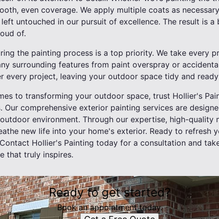
mooth, even coverage. We apply multiple coats as necessary
left untouched in our pursuit of excellence. The result is a 
roud of.
ring the painting process is a top priority. We take every p
ny surrounding features from paint overspray or accident
r every project, leaving your outdoor space tidy and ready 
mes to transforming your outdoor space, trust Hollier's Pain
. Our comprehensive exterior painting services are design
r outdoor environment. Through our expertise, high-quality
reathe new life into your home's exterior. Ready to refresh
ontact Hollier's Painting today for a consultation and take
 that truly inspires.
Ready to get started?
Book an appointment today.