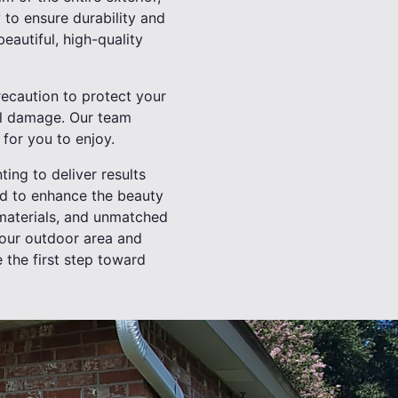
 to ensure durability and
beautiful, high-quality
recaution to protect your
al damage. Our team
for you to enjoy.
ting to deliver results
ed to enhance the beauty
 materials, and unmatched
 your outdoor area and
 the first step toward