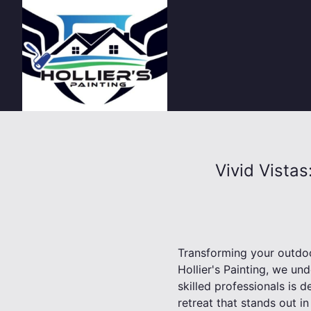
Vivid Vista
Transforming your outdoor
Hollier's Painting, we und
skilled professionals is 
retreat that stands out i