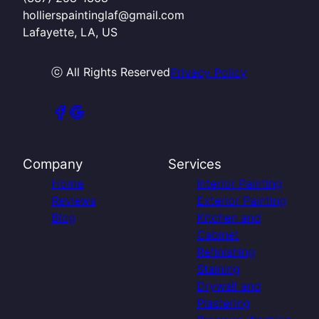
hollierspaintinglaf@gmail.com
Lafayette, LA, US
ⓒ All Rights Reserved
Privacy Policy
Company
Services
Home
Interior Painting
Reviews
Exterior Painting
Blog
Kitchen and
Cabinet
Refinishing
Staining
Drywall and
Plastering