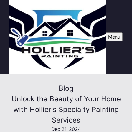
Menu
Blog
Unlock the Beauty of Your Home
with Hollier's Specialty Painting
Services
Dec 21, 2024