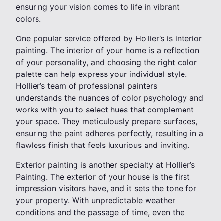
ensuring your vision comes to life in vibrant
colors.
One popular service offered by Hollier’s is interior
painting. The interior of your home is a reflection
of your personality, and choosing the right color
palette can help express your individual style.
Hollier’s team of professional painters
understands the nuances of color psychology and
works with you to select hues that complement
your space. They meticulously prepare surfaces,
ensuring the paint adheres perfectly, resulting in a
flawless finish that feels luxurious and inviting.
Exterior painting is another specialty at Hollier’s
Painting. The exterior of your house is the first
impression visitors have, and it sets the tone for
your property. With unpredictable weather
conditions and the passage of time, even the