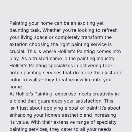
Painting your home can be an exciting yet
daunting task. Whether you're looking to refresh
your living space or completely transform the
exterior, choosing the right painting service is
crucial. This is where Hollier's Painting comes into
play. As a trusted name in the painting industry,
Hollier's Painting specializes in delivering top-
notch painting services that do more than just add
color to walls—they breathe new life into your
home.
At Hollier’s Painting, expertise meets creativity in
a blend that guarantees your satisfaction. This
isn't just about applying a coat of paint; it’s about
enhancing your home’s aesthetic and increasing
its value. With their extensive range of specialty
painting services, they cater to all your needs,