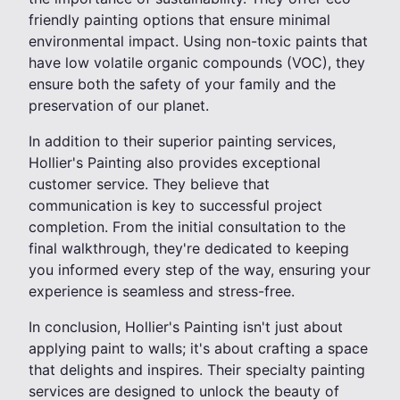
friendly painting options that ensure minimal
environmental impact. Using non-toxic paints that
have low volatile organic compounds (VOC), they
ensure both the safety of your family and the
preservation of our planet.
In addition to their superior painting services,
Hollier's Painting also provides exceptional
customer service. They believe that
communication is key to successful project
completion. From the initial consultation to the
final walkthrough, they're dedicated to keeping
you informed every step of the way, ensuring your
experience is seamless and stress-free.
In conclusion, Hollier's Painting isn't just about
applying paint to walls; it's about crafting a space
that delights and inspires. Their specialty painting
services are designed to unlock the beauty of