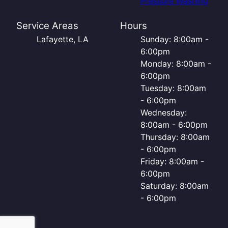
Pressure Washing
Service Areas
Hours
Lafayette, LA
Sunday: 8:00am -
6:00pm
Monday: 8:00am -
6:00pm
Tuesday: 8:00am
- 6:00pm
Wednesday:
8:00am - 6:00pm
Thursday: 8:00am
- 6:00pm
Friday: 8:00am -
6:00pm
Saturday: 8:00am
- 6:00pm