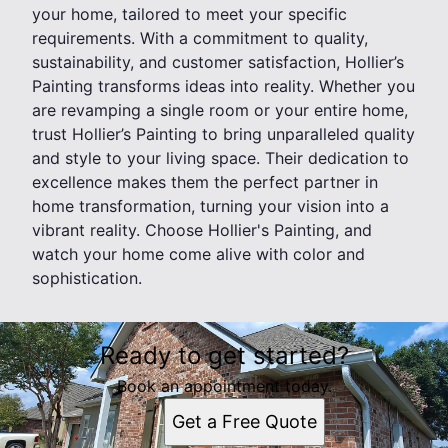
your home, tailored to meet your specific
requirements. With a commitment to quality,
sustainability, and customer satisfaction, Hollier’s
Painting transforms ideas into reality. Whether you
are revamping a single room or your entire home,
trust Hollier’s Painting to bring unparalleled quality
and style to your living space. Their dedication to
excellence makes them the perfect partner in
home transformation, turning your vision into a
vibrant reality. Choose Hollier's Painting, and
watch your home come alive with color and
sophistication.
Ready to get started?
Book an appointment today.
Get a Free Quote