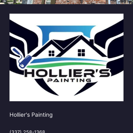
Hollier's Painting
(337) 258-1368