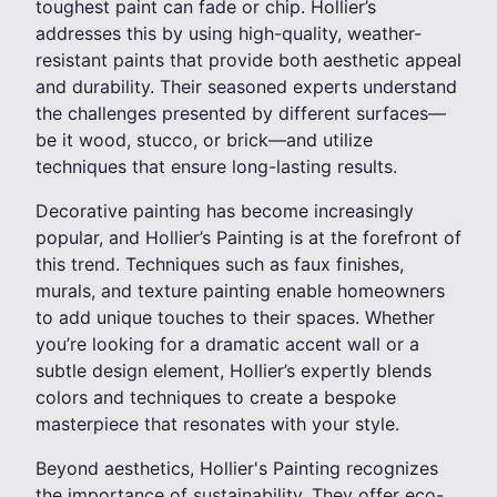
toughest paint can fade or chip. Hollier’s
addresses this by using high-quality, weather-
resistant paints that provide both aesthetic appeal
and durability. Their seasoned experts understand
the challenges presented by different surfaces—
be it wood, stucco, or brick—and utilize
techniques that ensure long-lasting results.
Decorative painting has become increasingly
popular, and Hollier’s Painting is at the forefront of
this trend. Techniques such as faux finishes,
murals, and texture painting enable homeowners
to add unique touches to their spaces. Whether
you’re looking for a dramatic accent wall or a
subtle design element, Hollier’s expertly blends
colors and techniques to create a bespoke
masterpiece that resonates with your style.
Beyond aesthetics, Hollier's Painting recognizes
the importance of sustainability. They offer eco-