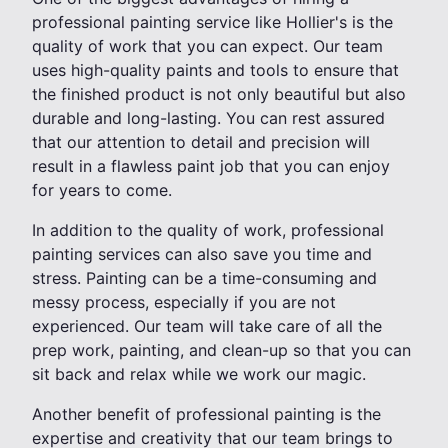
professional painting service like Hollier's is the
quality of work that you can expect. Our team
uses high-quality paints and tools to ensure that
the finished product is not only beautiful but also
durable and long-lasting. You can rest assured
that our attention to detail and precision will
result in a flawless paint job that you can enjoy
for years to come.
In addition to the quality of work, professional
painting services can also save you time and
stress. Painting can be a time-consuming and
messy process, especially if you are not
experienced. Our team will take care of all the
prep work, painting, and clean-up so that you can
sit back and relax while we work our magic.
Another benefit of professional painting is the
expertise and creativity that our team brings to