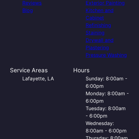
Reviews
Exterior Painting
Blog
Kitchen and
Cabinet
Refinishing
Staining
Drywall and
Plastering
Pressure Washing
Service Areas
Hours
Lafayette, LA
Sunday: 8:00am -
6:00pm
Monday: 8:00am -
6:00pm
Tuesday: 8:00am
- 6:00pm
Wednesday:
8:00am - 6:00pm
Thursday: 8:00am