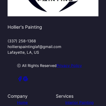
Hollier's Painting
(337) 258-1368
hollierspaintinglaf@gmail.com
Lafayette, LA, US
ⓒ All Rights Reserved
Privacy Policy
Company
Services
Home
Interior Painting