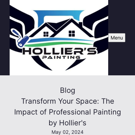
Menu
Blog
Transform Your Space: The
Impact of Professional Painting
by Hollier's
May 02, 2024