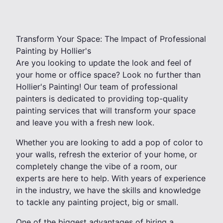
Transform Your Space: The Impact of Professional
Painting by Hollier's
Are you looking to update the look and feel of
your home or office space? Look no further than
Hollier's Painting! Our team of professional
painters is dedicated to providing top-quality
painting services that will transform your space
and leave you with a fresh new look.
Whether you are looking to add a pop of color to
your walls, refresh the exterior of your home, or
completely change the vibe of a room, our
experts are here to help. With years of experience
in the industry, we have the skills and knowledge
to tackle any painting project, big or small.
One of the biggest advantages of hiring a