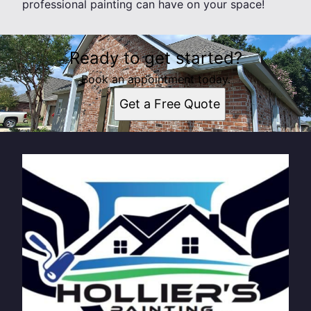
professional painting can have on your space!
Ready to get started?
Book an appointment today.
Get a Free Quote