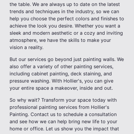
the table. We are always up to date on the latest
trends and techniques in the industry, so we can
help you choose the perfect colors and finishes to
achieve the look you desire. Whether you want a
sleek and modern aesthetic or a cozy and inviting
atmosphere, we have the skills to make your
vision a reality.
But our services go beyond just painting walls. We
also offer a variety of other painting services,
including cabinet painting, deck staining, and
pressure washing. With Hollier's, you can give
your entire space a makeover, inside and out.
So why wait? Transform your space today with
professional painting services from Hollier's
Painting. Contact us to schedule a consultation
and see how we can help bring new life to your
home or office. Let us show you the impact that