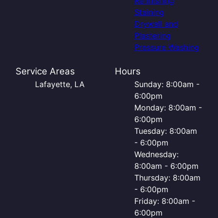
Refinishing
Staining
Drywall and
Plastering
Pressure Washing
Service Areas
Hours
Lafayette, LA
Sunday: 8:00am -
6:00pm
Monday: 8:00am -
6:00pm
Tuesday: 8:00am
- 6:00pm
Wednesday:
8:00am - 6:00pm
Thursday: 8:00am
- 6:00pm
Friday: 8:00am -
6:00pm