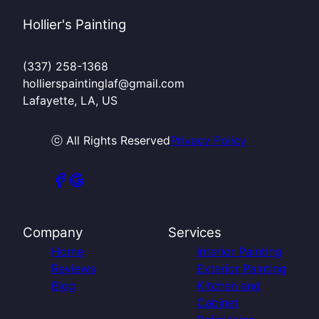
Hollier's Painting
(337) 258-1368
hollierspaintinglaf@gmail.com
Lafayette, LA, US
ⓒ All Rights Reserved
Privacy Policy
Company
Services
Home
Interior Painting
Reviews
Exterior Painting
Blog
Kitchen and
Cabinet