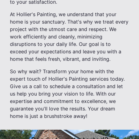
to your satisfaction.
At Hollier's Painting, we understand that your
home is your sanctuary. That's why we treat every
project with the utmost care and respect. We
work efficiently and cleanly, minimizing
disruptions to your daily life. Our goal is to
exceed your expectations and leave you with a
home that feels fresh, vibrant, and inviting.
So why wait? Transform your home with the
expert touch of Hollier's Painting services today.
Give us a call to schedule a consultation and let
us help you bring your vision to life. With our
expertise and commitment to excellence, we
guarantee you'll love the results. Your dream
home is just a brushstroke away!