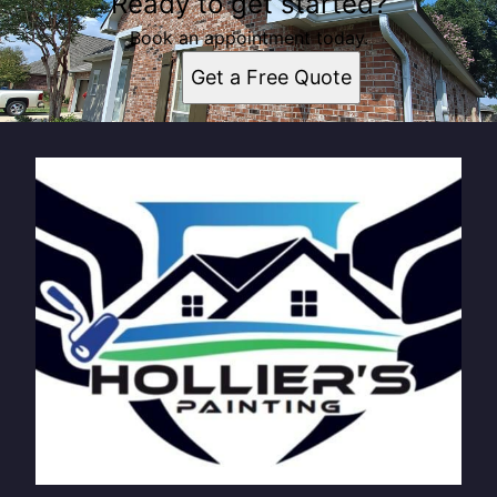
Ready to get started?
Book an appointment today.
Get a Free Quote