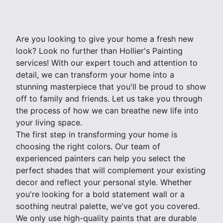
Are you looking to give your home a fresh new
look? Look no further than Hollier's Painting
services! With our expert touch and attention to
detail, we can transform your home into a
stunning masterpiece that you'll be proud to show
off to family and friends. Let us take you through
the process of how we can breathe new life into
your living space.
The first step in transforming your home is
choosing the right colors. Our team of
experienced painters can help you select the
perfect shades that will complement your existing
decor and reflect your personal style. Whether
you're looking for a bold statement wall or a
soothing neutral palette, we've got you covered.
We only use high-quality paints that are durable