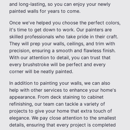
and long-lasting, so you can enjoy your newly
painted walls for years to come.
Once we've helped you choose the perfect colors,
it's time to get down to work. Our painters are
skilled professionals who take pride in their craft.
They will prep your walls, ceilings, and trim with
precision, ensuring a smooth and flawless finish.
With our attention to detail, you can trust that
every brushstroke will be perfect and every
corner will be neatly painted.
In addition to painting your walls, we can also
help with other services to enhance your home's
appearance. From deck staining to cabinet
refinishing, our team can tackle a variety of
projects to give your home that extra touch of
elegance. We pay close attention to the smallest
details, ensuring that every project is completed