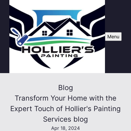
Menu
Blog
Transform Your Home with the
Expert Touch of Hollier's Painting
Services blog
Apr 18, 2024