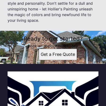
style and personality. Don't settle for a dull and
uninspiring home - let Hollier's Painting unleash
the magic of colors and bring newfound life to
your living space.
Ready to get started?
Book an appointment today.
Get a Free Quote