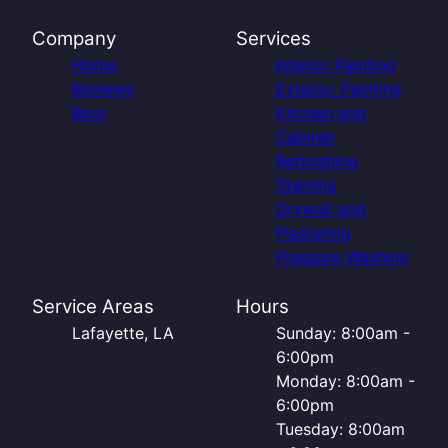
Company
Services
Home
Interior Painting
Reviews
Exterior Painting
Blog
Kitchen and
Cabinet
Refinishing
Staining
Drywall and
Plastering
Pressure Washing
Service Areas
Hours
Lafayette, LA
Sunday: 8:00am -
6:00pm
Monday: 8:00am -
6:00pm
Tuesday: 8:00am