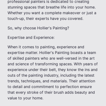
professional painters is dedicated to creating
stunning spaces that breathe life into your home.
Whether you want a complete makeover or just a
touch-up, their experts have you covered.
So, why choose Hollier's Painting?
Expertise and Experience:
When it comes to painting, experience and
expertise matter. Hollier's Painting boasts a team
of skilled painters who are well-versed in the art
and science of transforming spaces. With years of
experience under their belt, they know the ins and
outs of the painting industry, including the latest
trends, techniques, and materials. Their attention
to detail and commitment to perfection ensure
that every stroke of their brush adds beauty and
value to your home.