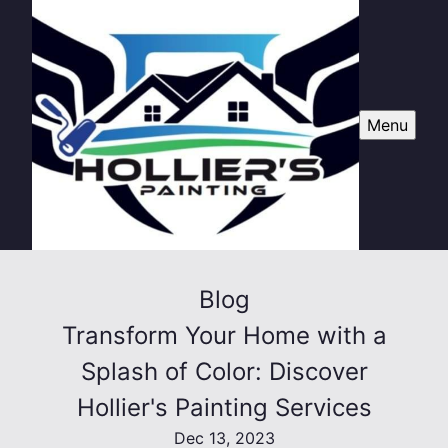
Menu
Blog
Transform Your Home with a
Splash of Color: Discover
Hollier's Painting Services
Dec 13, 2023