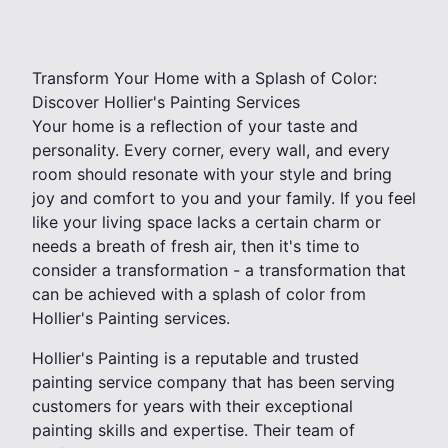
Transform Your Home with a Splash of Color:
Discover Hollier's Painting Services
Your home is a reflection of your taste and
personality. Every corner, every wall, and every
room should resonate with your style and bring
joy and comfort to you and your family. If you feel
like your living space lacks a certain charm or
needs a breath of fresh air, then it's time to
consider a transformation - a transformation that
can be achieved with a splash of color from
Hollier's Painting services.
Hollier's Painting is a reputable and trusted
painting service company that has been serving
customers for years with their exceptional
painting skills and expertise. Their team of