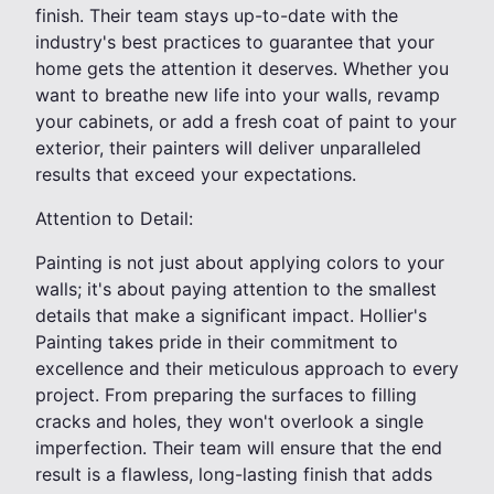
finish. Their team stays up-to-date with the
industry's best practices to guarantee that your
home gets the attention it deserves. Whether you
want to breathe new life into your walls, revamp
your cabinets, or add a fresh coat of paint to your
exterior, their painters will deliver unparalleled
results that exceed your expectations.
Attention to Detail:
Painting is not just about applying colors to your
walls; it's about paying attention to the smallest
details that make a significant impact. Hollier's
Painting takes pride in their commitment to
excellence and their meticulous approach to every
project. From preparing the surfaces to filling
cracks and holes, they won't overlook a single
imperfection. Their team will ensure that the end
result is a flawless, long-lasting finish that adds