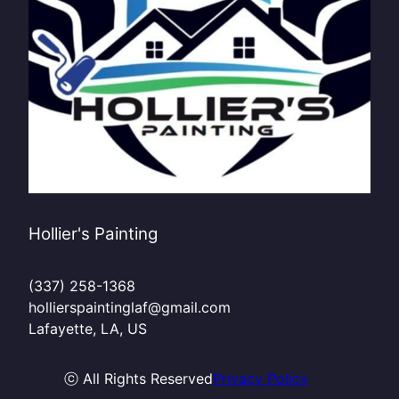
Hollier's Painting
(337) 258-1368
hollierspaintinglaf@gmail.com
Lafayette, LA, US
ⓒ All Rights Reserved
Privacy Policy