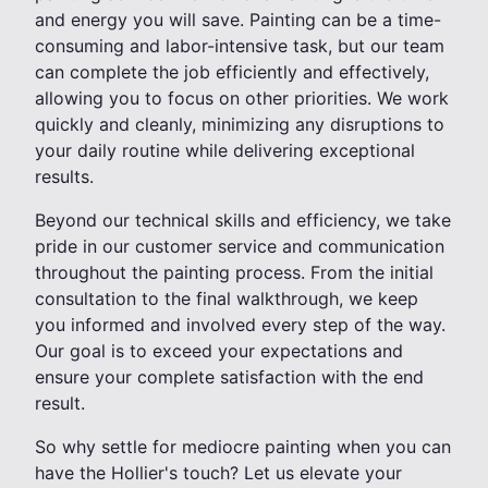
and energy you will save. Painting can be a time-
consuming and labor-intensive task, but our team
can complete the job efficiently and effectively,
allowing you to focus on other priorities. We work
quickly and cleanly, minimizing any disruptions to
your daily routine while delivering exceptional
results.
Beyond our technical skills and efficiency, we take
pride in our customer service and communication
throughout the painting process. From the initial
consultation to the final walkthrough, we keep
you informed and involved every step of the way.
Our goal is to exceed your expectations and
ensure your complete satisfaction with the end
result.
So why settle for mediocre painting when you can
have the Hollier's touch? Let us elevate your