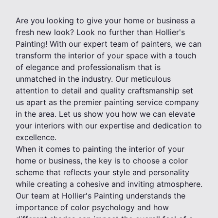
Are you looking to give your home or business a
fresh new look? Look no further than Hollier's
Painting! With our expert team of painters, we can
transform the interior of your space with a touch
of elegance and professionalism that is
unmatched in the industry. Our meticulous
attention to detail and quality craftsmanship set
us apart as the premier painting service company
in the area. Let us show you how we can elevate
your interiors with our expertise and dedication to
excellence.
When it comes to painting the interior of your
home or business, the key is to choose a color
scheme that reflects your style and personality
while creating a cohesive and inviting atmosphere.
Our team at Hollier's Painting understands the
importance of color psychology and how