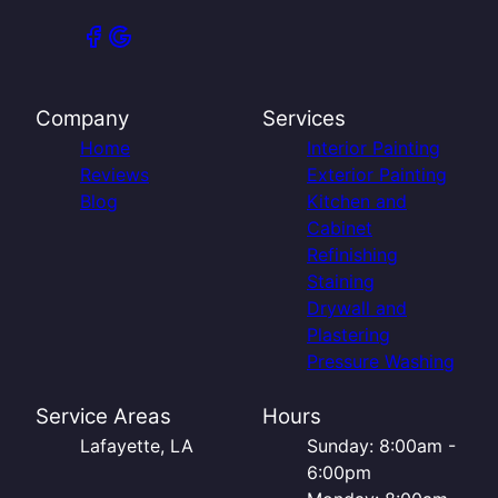
Company
Services
Home
Interior Painting
Reviews
Exterior Painting
Blog
Kitchen and
Cabinet
Refinishing
Staining
Drywall and
Plastering
Pressure Washing
Service Areas
Hours
Lafayette, LA
Sunday: 8:00am -
6:00pm