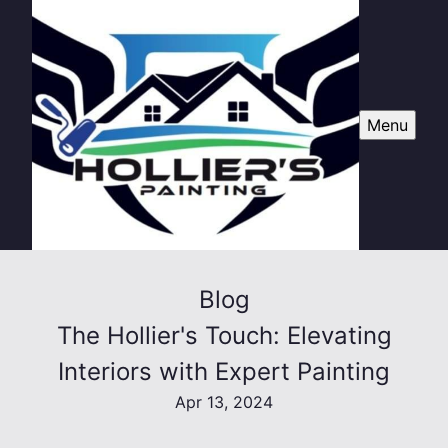
Menu
Blog
The Hollier's Touch: Elevating
Interiors with Expert Painting
Apr 13, 2024