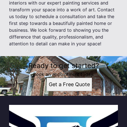
interiors with our expert painting services and
transform your space into a work of art. Contact
us today to schedule a consultation and take the
first step towards a beautifully painted home or
business. We look forward to showing you the
difference that quality, professionalism, and
attention to detail can make in your space!
Ready to get started?
Book an appointment today.
Get a Free Quote