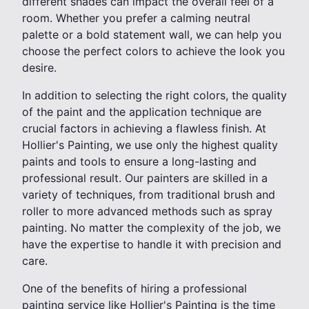
different shades can impact the overall feel of a
room. Whether you prefer a calming neutral
palette or a bold statement wall, we can help you
choose the perfect colors to achieve the look you
desire.
In addition to selecting the right colors, the quality
of the paint and the application technique are
crucial factors in achieving a flawless finish. At
Hollier's Painting, we use only the highest quality
paints and tools to ensure a long-lasting and
professional result. Our painters are skilled in a
variety of techniques, from traditional brush and
roller to more advanced methods such as spray
painting. No matter the complexity of the job, we
have the expertise to handle it with precision and
care.
One of the benefits of hiring a professional
painting service like Hollier's Painting is the time