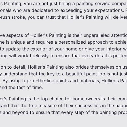
 Painting, you are not just hiring a painting service compa
ionals who are dedicated to exceeding your expectations. F
rush stroke, you can trust that Hollier's Painting will deliver
 aspects of Hollier's Painting is their unparalleled attenti
e is unique and requires a personalized approach to achi
o update the exterior of your home or give your interior wal
ting will work tirelessly to ensure that every detail is perfec
tion to detail, Hollier's Painting also prides themselves on u
 understand that the key to a beautiful paint job is not just
 By using top-of-the-line paints and materials, Hollier's Pai
tand the test of time.
er's Painting is the top choice for homeowners is their c
and that the true measure of their success lies in the happin
 and beyond to ensure that every step of the painting pro