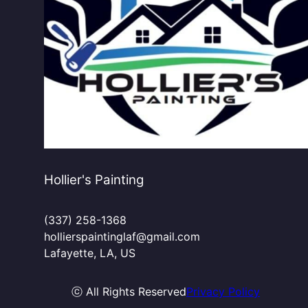
Hollier's Painting
(337) 258-1368
hollierspaintinglaf@gmail.com
Lafayette, LA, US
ⓒ All Rights Reserved
Privacy Policy