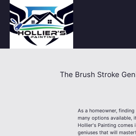
The Brush Stroke Geni
As a homeowner, finding 
many options available, it
Hollier's Painting comes i
geniuses that will master