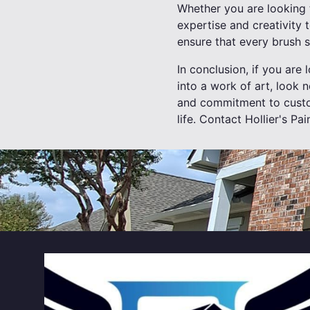
Whether you are looking t
expertise and creativity t
ensure that every brush s
In conclusion, if you are
into a work of art, look n
and commitment to custome
life. Contact Hollier's Pa