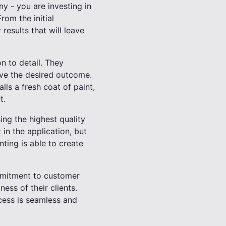
ny - you are investing in
rom the initial
 results that will leave
on to detail. They
eve the desired outcome.
ls a fresh coat of paint,
t.
sing the highest quality
 in the application, but
nting is able to create
ommitment to customer
ess of their clients.
cess is seamless and