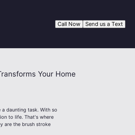
Call Now
Send us a Text
y Transforms Your Home
 a daunting task. With so
ion to life. That's where
ey are the brush stroke