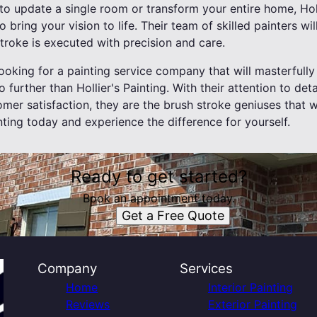
o update a single room or transform your entire home, Holl
o bring your vision to life. Their team of skilled painters wil
troke is executed with precision and care.
 looking for a painting service company that will masterful
o further than Hollier's Painting. With their attention to deta
r satisfaction, they are the brush stroke geniuses that wil
inting today and experience the difference for yourself.
Ready to get started?
Book an appointment today.
Get a Free Quote
Company
Services
Home
Interior Painting
Reviews
Exterior Painting