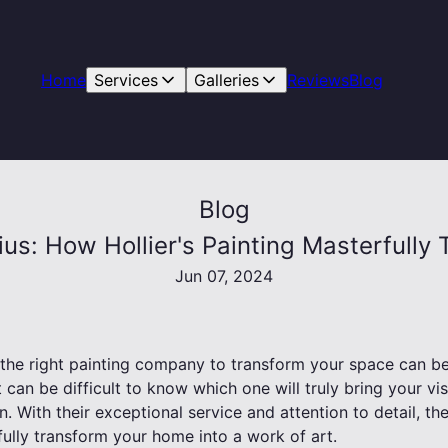
Home
Services
Galleries
Reviews
Blog
Blog
us: How Hollier's Painting Masterfull
Jun 07, 2024
the right painting company to transform your space can be
 can be difficult to know which one will truly bring your vis
n. With their exceptional service and attention to detail, th
fully transform your home into a work of art.