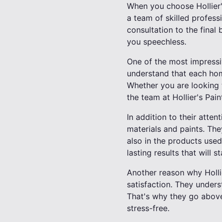
When you choose Hollier's
a team of skilled profess
consultation to the final b
you speechless.
One of the most impressive
understand that each hom
Whether you are looking t
the team at Hollier's Pain
In addition to their atten
materials and paints. They
also in the products used.
lasting results that will s
Another reason why Holli
satisfaction. They underst
That's why they go above
stress-free.