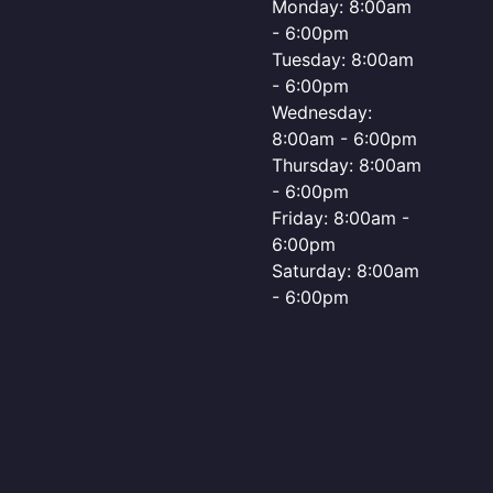
Monday: 8:00am
- 6:00pm
Tuesday: 8:00am
- 6:00pm
Wednesday:
8:00am - 6:00pm
Thursday: 8:00am
- 6:00pm
Friday: 8:00am -
6:00pm
Saturday: 8:00am
- 6:00pm