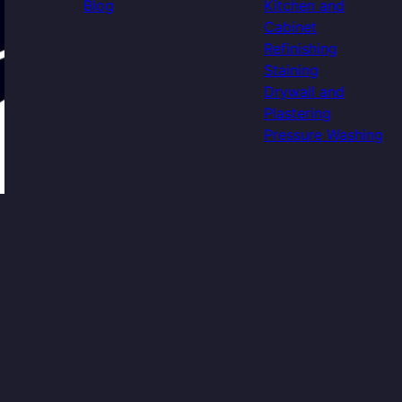
Blog
Kitchen and
Cabinet
Refinishing
Staining
Drywall and
Plastering
Pressure Washing