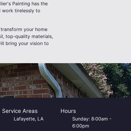
ier's Painting has the
l work tirelessly to
ly transform your home
il, top-quality materials,
l bring your vision to
Service Areas
Hours
Lafayette, LA
Sunday: 8:00am -
6:00pm