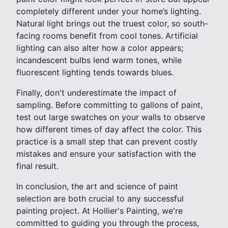
completely different under your home’s lighting.
Natural light brings out the truest color, so south-
facing rooms benefit from cool tones. Artificial
lighting can also alter how a color appears;
incandescent bulbs lend warm tones, while
fluorescent lighting tends towards blues.
Finally, don't underestimate the impact of
sampling. Before committing to gallons of paint,
test out large swatches on your walls to observe
how different times of day affect the color. This
practice is a small step that can prevent costly
mistakes and ensure your satisfaction with the
final result.
In conclusion, the art and science of paint
selection are both crucial to any successful
painting project. At Hollier's Painting, we're
committed to guiding you through the process,