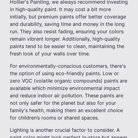
Hollier's Painting, we always recommend investing
in high-quality paint. It may cost a bit more
initially, but premium paints offer better coverage
and durability, saving time and money in the long
run. They also resist fading, ensuring your colors
remain vibrant longer. Additionally, high-quality
paints tend to be easier to clean, maintaining the
fresh look of your walls over time.
For environmentally-conscious customers, there's
the option of using eco-friendly paints. Low or
zero VOC (volatile organic compounds) paints are
available which minimize environmental impact
and reduce indoor air pollution. These paints are
not only safer for the planet but also for your
family's health, making them an excellent choice
for children’s rooms or shared spaces.
Lighting is another crucial factor to consider. A
paint color might look perfect in-store but appear