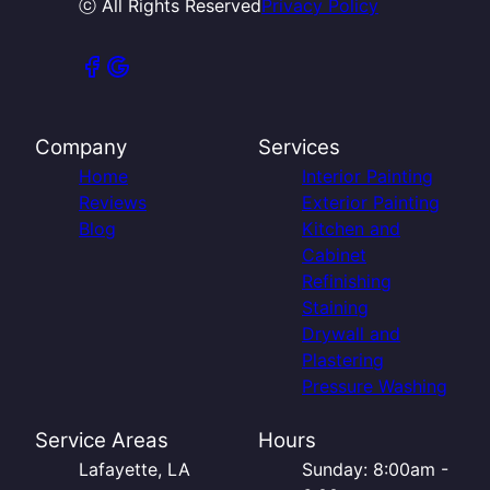
ⓒ All Rights Reserved
Privacy Policy
Company
Services
Home
Interior Painting
Reviews
Exterior Painting
Blog
Kitchen and
Cabinet
Refinishing
Staining
Drywall and
Plastering
Pressure Washing
Service Areas
Hours
Lafayette, LA
Sunday: 8:00am -