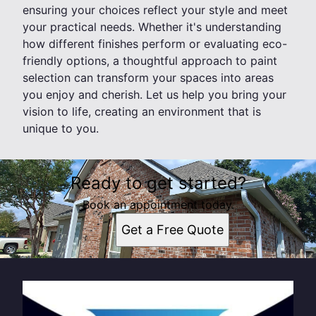
ensuring your choices reflect your style and meet
your practical needs. Whether it's understanding
how different finishes perform or evaluating eco-
friendly options, a thoughtful approach to paint
selection can transform your spaces into areas
you enjoy and cherish. Let us help you bring your
vision to life, creating an environment that is
unique to you.
Ready to get started?
Book an appointment today.
Get a Free Quote