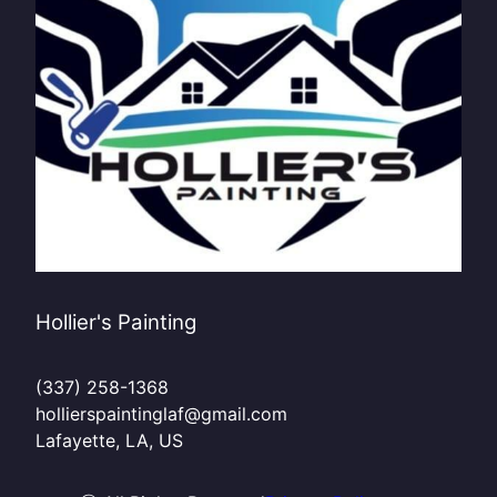
Hollier's Painting
(337) 258-1368
hollierspaintinglaf@gmail.com
Lafayette, LA, US