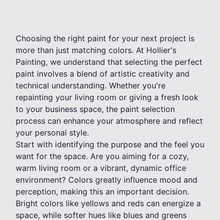
Choosing the right paint for your next project is
more than just matching colors. At Hollier's
Painting, we understand that selecting the perfect
paint involves a blend of artistic creativity and
technical understanding. Whether you're
repainting your living room or giving a fresh look
to your business space, the paint selection
process can enhance your atmosphere and reflect
your personal style.
Start with identifying the purpose and the feel you
want for the space. Are you aiming for a cozy,
warm living room or a vibrant, dynamic office
environment? Colors greatly influence mood and
perception, making this an important decision.
Bright colors like yellows and reds can energize a
space, while softer hues like blues and greens