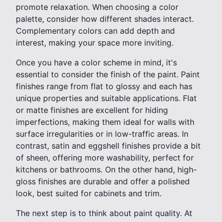
promote relaxation. When choosing a color
palette, consider how different shades interact.
Complementary colors can add depth and
interest, making your space more inviting.
Once you have a color scheme in mind, it's
essential to consider the finish of the paint. Paint
finishes range from flat to glossy and each has
unique properties and suitable applications. Flat
or matte finishes are excellent for hiding
imperfections, making them ideal for walls with
surface irregularities or in low-traffic areas. In
contrast, satin and eggshell finishes provide a bit
of sheen, offering more washability, perfect for
kitchens or bathrooms. On the other hand, high-
gloss finishes are durable and offer a polished
look, best suited for cabinets and trim.
The next step is to think about paint quality. At