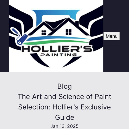
Menu
Blog
The Art and Science of Paint
Selection: Hollier's Exclusive
Guide
Jan 13, 2025