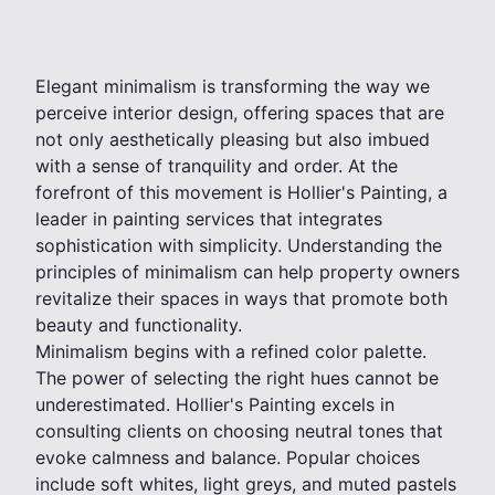
Elegant minimalism is transforming the way we
perceive interior design, offering spaces that are
not only aesthetically pleasing but also imbued
with a sense of tranquility and order. At the
forefront of this movement is Hollier's Painting, a
leader in painting services that integrates
sophistication with simplicity. Understanding the
principles of minimalism can help property owners
revitalize their spaces in ways that promote both
beauty and functionality.
Minimalism begins with a refined color palette.
The power of selecting the right hues cannot be
underestimated. Hollier's Painting excels in
consulting clients on choosing neutral tones that
evoke calmness and balance. Popular choices
include soft whites, light greys, and muted pastels