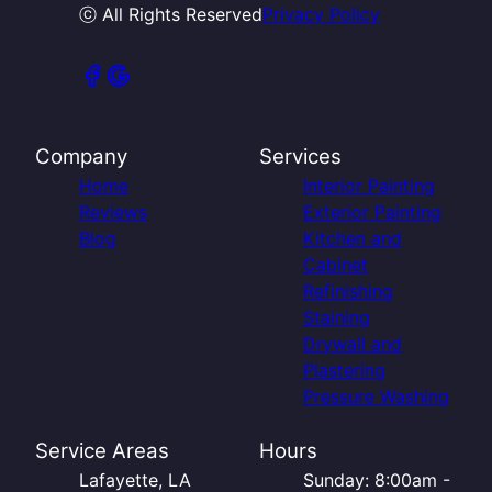
ⓒ All Rights Reserved
Privacy Policy
Company
Services
Home
Interior Painting
Reviews
Exterior Painting
Blog
Kitchen and
Cabinet
Refinishing
Staining
Drywall and
Plastering
Pressure Washing
Service Areas
Hours
Lafayette, LA
Sunday: 8:00am -