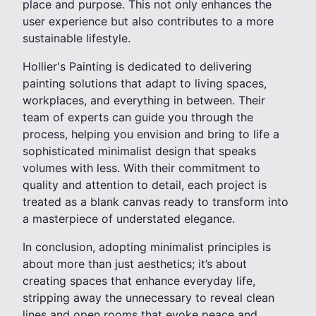
place and purpose. This not only enhances the
user experience but also contributes to a more
sustainable lifestyle.
Hollier's Painting is dedicated to delivering
painting solutions that adapt to living spaces,
workplaces, and everything in between. Their
team of experts can guide you through the
process, helping you envision and bring to life a
sophisticated minimalist design that speaks
volumes with less. With their commitment to
quality and attention to detail, each project is
treated as a blank canvas ready to transform into
a masterpiece of understated elegance.
In conclusion, adopting minimalist principles is
about more than just aesthetics; it’s about
creating spaces that enhance everyday life,
stripping away the unnecessary to reveal clean
lines and open rooms that evoke peace and