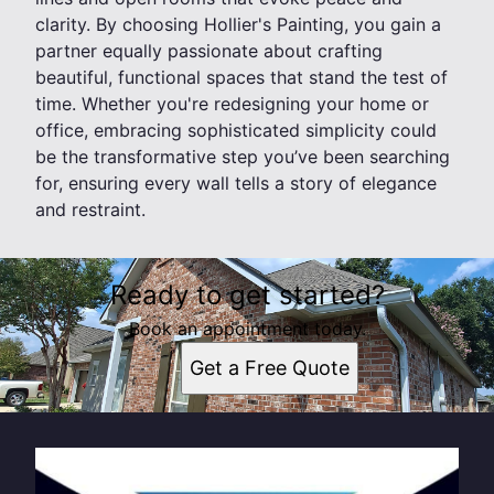
clarity. By choosing Hollier's Painting, you gain a
partner equally passionate about crafting
beautiful, functional spaces that stand the test of
time. Whether you're redesigning your home or
office, embracing sophisticated simplicity could
be the transformative step you’ve been searching
for, ensuring every wall tells a story of elegance
and restraint.
Ready to get started?
Book an appointment today.
Get a Free Quote