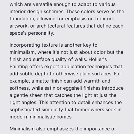
which are versatile enough to adapt to various
interior design schemes. These colors serve as the
foundation, allowing for emphasis on furniture,
artwork, or architectural features that define each
space's personality.
Incorporating texture is another key to
minimalism, where it's not just about color but the
finish and surface quality of walls. Hollier's
Painting offers expert application techniques that
add subtle depth to otherwise plain surfaces. For
example, a matte finish can add warmth and
softness, while satin or eggshell finishes introduce
a gentle sheen that catches the light at just the
right angles. This attention to detail enhances the
sophisticated simplicity that homeowners seek in
modern minimalistic homes.
Minimalism also emphasizes the importance of