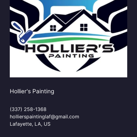
Hollier's Painting
(337) 258-1368
hollierspaintinglaf@gmail.com
Lafayette, LA, US