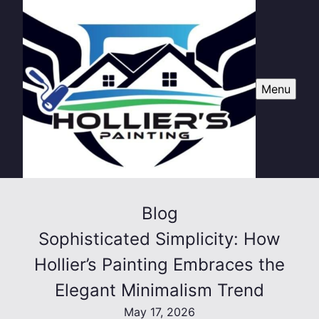
Menu
Blog
Sophisticated Simplicity: How
Hollier’s Painting Embraces the
Elegant Minimalism Trend
May 17, 2026