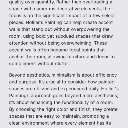
quality over quantity. Rather than overloading a
space with numerous decorative elements, the
focus is on the significant impact of a few select
pieces. Hollier's Painting can help create accent
walls that stand out without overpowering the
room, using bold yet subdued shades that draw
attention without being overwhelming. These
accent walls often become focal points that
anchor the room, allowing furniture and decor to
complement without clutter.
Beyond aesthetics, minimalism is about efficiency
and purpose. It’s crucial to consider how painted
spaces are utilized and experienced daily. Hollier's
Painting’s approach goes beyond mere aesthetics;
it’s about enhancing the functionality of a room.
By choosing the right color and finish, they create
spaces that are easy to maintain, promoting a
clean environment where every element has its