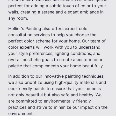
perfect for adding a subtle touch of color to your
walls, creating a serene and elegant ambiance in
any room.
Hollier's Painting also offers expert color
consultation services to help you choose the
perfect color scheme for your home. Our team of
color experts will work with you to understand
your style preferences, lighting conditions, and
overall aesthetic goals to create a custom color
palette that complements your home beautifully.
In addition to our innovative painting techniques,
we also prioritize using high-quality materials and
eco-friendly paints to ensure that your home is
not only beautiful but also safe and healthy. We
are committed to environmentally friendly
practices and strive to minimize our impact on the
environment.