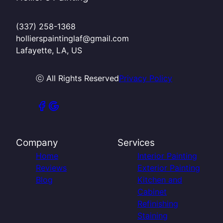
(337) 258-1368
hollierspaintinglaf@gmail.com
Lafayette, LA, US
ⓒ All Rights Reserved
Privacy Policy
Company
Services
Home
Interior Painting
Reviews
Exterior Painting
Blog
Kitchen and
Cabinet
Refinishing
Staining