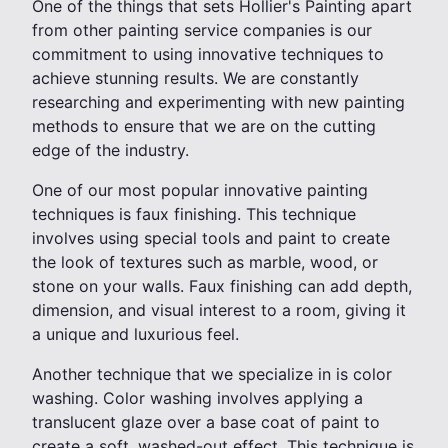
One of the things that sets Hollier's Painting apart
from other painting service companies is our
commitment to using innovative techniques to
achieve stunning results. We are constantly
researching and experimenting with new painting
methods to ensure that we are on the cutting
edge of the industry.
One of our most popular innovative painting
techniques is faux finishing. This technique
involves using special tools and paint to create
the look of textures such as marble, wood, or
stone on your walls. Faux finishing can add depth,
dimension, and visual interest to a room, giving it
a unique and luxurious feel.
Another technique that we specialize in is color
washing. Color washing involves applying a
translucent glaze over a base coat of paint to
create a soft, washed-out effect. This technique is