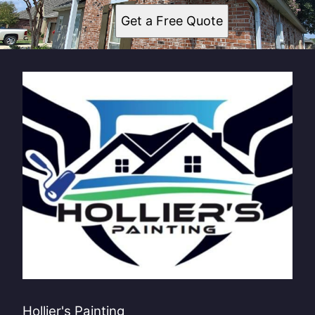
Get a Free Quote
Hollier's Painting