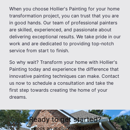
When you choose Hollier's Painting for your home
transformation project, you can trust that you are
in good hands. Our team of professional painters
are skilled, experienced, and passionate about
delivering exceptional results. We take pride in our
work and are dedicated to providing top-notch
service from start to finish.
So why wait? Transform your home with Hollier's
Painting today and experience the difference that
innovative painting techniques can make. Contact
us now to schedule a consultation and take the
first step towards creating the home of your
dreams.
Ready to get started?
Book an appointment today.