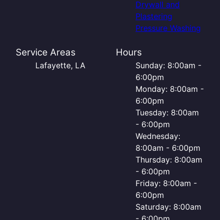
Drywall and
Plastering
Pressure Washing
Service Areas
Hours
Lafayette, LA
Sunday: 8:00am -
6:00pm
Monday: 8:00am -
6:00pm
Tuesday: 8:00am
- 6:00pm
Wednesday:
8:00am - 6:00pm
Thursday: 8:00am
- 6:00pm
Friday: 8:00am -
6:00pm
Saturday: 8:00am
- 6:00pm