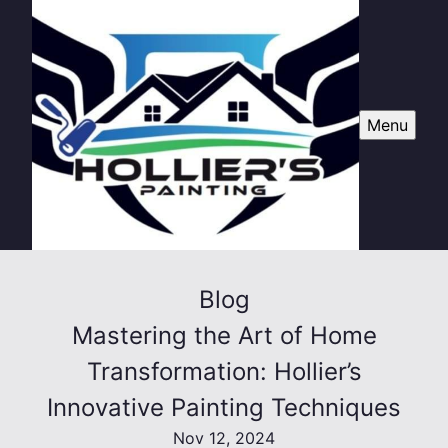
Menu
Blog
Mastering the Art of Home
Transformation: Hollier’s
Innovative Painting Techniques
Nov 12, 2024