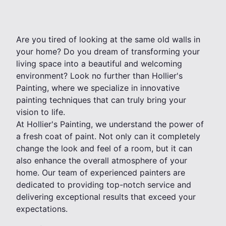
Are you tired of looking at the same old walls in
your home? Do you dream of transforming your
living space into a beautiful and welcoming
environment? Look no further than Hollier's
Painting, where we specialize in innovative
painting techniques that can truly bring your
vision to life.
At Hollier's Painting, we understand the power of
a fresh coat of paint. Not only can it completely
change the look and feel of a room, but it can
also enhance the overall atmosphere of your
home. Our team of experienced painters are
dedicated to providing top-notch service and
delivering exceptional results that exceed your
expectations.