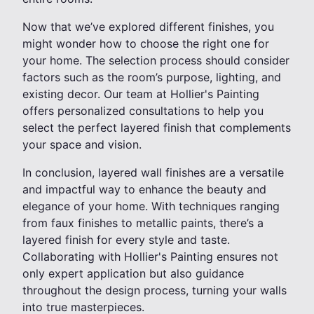
Now that we’ve explored different finishes, you
might wonder how to choose the right one for
your home. The selection process should consider
factors such as the room’s purpose, lighting, and
existing decor. Our team at Hollier's Painting
offers personalized consultations to help you
select the perfect layered finish that complements
your space and vision.
In conclusion, layered wall finishes are a versatile
and impactful way to enhance the beauty and
elegance of your home. With techniques ranging
from faux finishes to metallic paints, there’s a
layered finish for every style and taste.
Collaborating with Hollier's Painting ensures not
only expert application but also guidance
throughout the design process, turning your walls
into true masterpieces.