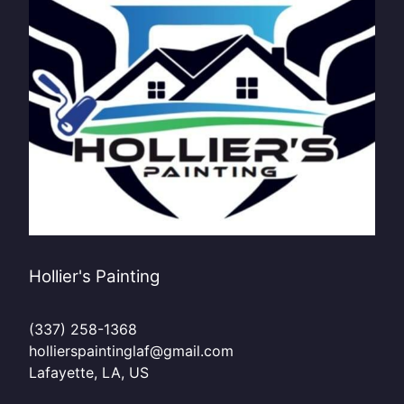
Hollier's Painting
(337) 258-1368
hollierspaintinglaf@gmail.com
Lafayette, LA, US