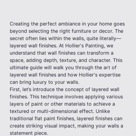
Creating the perfect ambiance in your home goes
beyond selecting the right furniture or decor. The
secret often lies within the walls, quite literally—
layered wall finishes. At Hollier's Painting, we
understand that wall finishes can transform a
space, adding depth, texture, and character. This
ultimate guide will walk you through the art of
layered wall finishes and how Hollier's expertise
can bring luxury to your walls.
First, let’s introduce the concept of layered wall
finishes. This technique involves applying various
layers of paint or other materials to achieve a
textured or multi-dimensional effect. Unlike
traditional flat paint finishes, layered finishes can
create striking visual impact, making your walls a
statement piece.