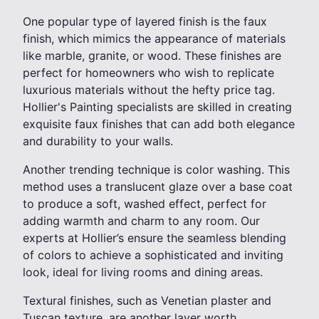
One popular type of layered finish is the faux
finish, which mimics the appearance of materials
like marble, granite, or wood. These finishes are
perfect for homeowners who wish to replicate
luxurious materials without the hefty price tag.
Hollier's Painting specialists are skilled in creating
exquisite faux finishes that can add both elegance
and durability to your walls.
Another trending technique is color washing. This
method uses a translucent glaze over a base coat
to produce a soft, washed effect, perfect for
adding warmth and charm to any room. Our
experts at Hollier’s ensure the seamless blending
of colors to achieve a sophisticated and inviting
look, ideal for living rooms and dining areas.
Textural finishes, such as Venetian plaster and
Tuscan texture, are another layer worth