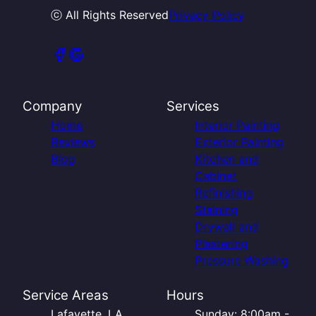
ⓒ All Rights Reserved
Privacy Policy
Company
Services
Home
Interior Painting
Reviews
Exterior Painting
Blog
Kitchen and
Cabinet
Refinishing
Staining
Drywall and
Plastering
Pressure Washing
Service Areas
Hours
Lafayette, LA
Sunday: 8:00am -