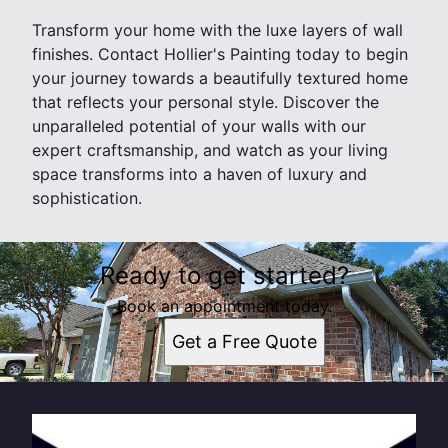
Transform your home with the luxe layers of wall
finishes. Contact Hollier's Painting today to begin
your journey towards a beautifully textured home
that reflects your personal style. Discover the
unparalleled potential of your walls with our
expert craftsmanship, and watch as your living
space transforms into a haven of luxury and
sophistication.
Ready to get started?
Book an appointment today.
Get a Free Quote