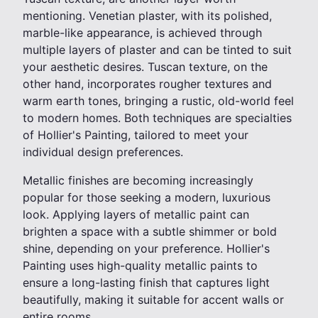
mentioning. Venetian plaster, with its polished,
marble-like appearance, is achieved through
multiple layers of plaster and can be tinted to suit
your aesthetic desires. Tuscan texture, on the
other hand, incorporates rougher textures and
warm earth tones, bringing a rustic, old-world feel
to modern homes. Both techniques are specialties
of Hollier's Painting, tailored to meet your
individual design preferences.
Metallic finishes are becoming increasingly
popular for those seeking a modern, luxurious
look. Applying layers of metallic paint can
brighten a space with a subtle shimmer or bold
shine, depending on your preference. Hollier's
Painting uses high-quality metallic paints to
ensure a long-lasting finish that captures light
beautifully, making it suitable for accent walls or
entire rooms.