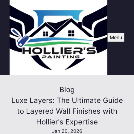
Menu
Blog
Luxe Layers: The Ultimate Guide
to Layered Wall Finishes with
Hollier's Expertise
Jan 20, 2026