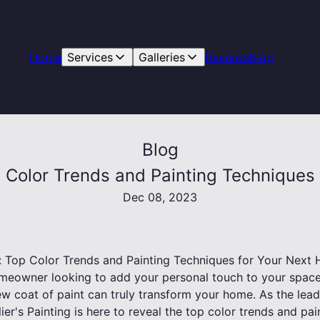
Home
Services
Galleries
Reviews
Blog
Blog
op Color Trends and Painting Techniqu
Dec 08, 2023
ls: Top Color Trends and Painting Techniques for Your Nex
meowner looking to add your personal touch to your space
ew coat of paint can truly transform your home. As the lead
ier's Painting is here to reveal the top color trends and pa