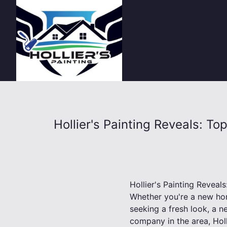
Hollier's Painting Reveals: T
Hollier's Painting Revea
Whether you're a new ho
seeking a fresh look, a n
company in the area, Holl