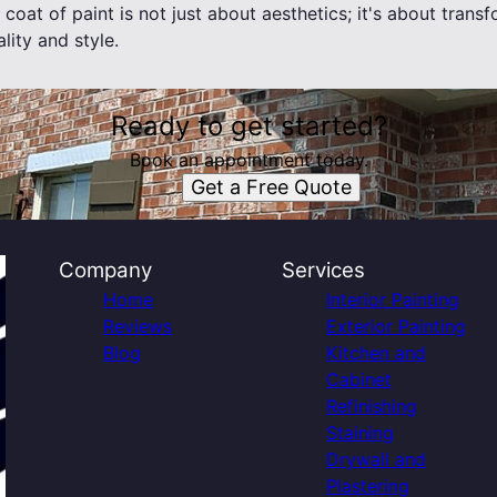
oat of paint is not just about aesthetics; it's about trans
lity and style.
Ready to get started?
Book an appointment today.
Get a Free Quote
Company
Services
Home
Interior Painting
Reviews
Exterior Painting
Blog
Kitchen and
Cabinet
Refinishing
Staining
Drywall and
Plastering