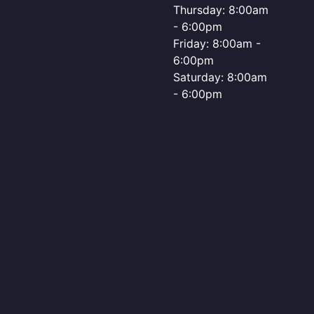
Thursday: 8:00am
- 6:00pm
Friday: 8:00am -
6:00pm
Saturday: 8:00am
- 6:00pm