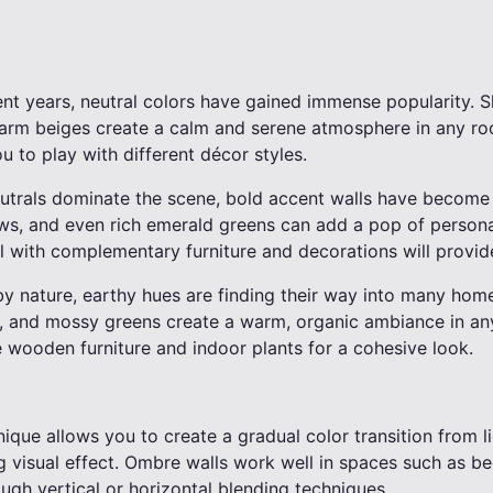
cent years, neutral colors have gained immense popularity. 
warm beiges create a calm and serene atmosphere in any ro
u to play with different décor styles.
eutrals dominate the scene, bold accent walls have become 
ows, and even rich emerald greens can add a pop of persona
l with complementary furniture and decorations will provide
by nature, earthy hues are finding their way into many hom
, and mossy greens create a warm, organic ambiance in any
ke wooden furniture and indoor plants for a cohesive look.
nique allows you to create a gradual color transition from li
g visual effect. Ombre walls work well in spaces such as b
ugh vertical or horizontal blending techniques.