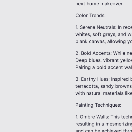
next home makeover.
Color Trends:
1. Serene Neutrals: In re
whites, soft greys, and 
blank canvas, allowing yo
2. Bold Accents: While n
Deep blues, vibrant yell
Pairing a bold accent wal
3. Earthy Hues: Inspired 
terracotta, sandy browns
with natural materials li
Painting Techniques:
1. Ombre Walls: This tech
resulting in a mesmerizin
and can be achieved thro