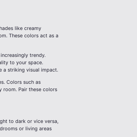
Shades like creamy
om. These colors act as a
increasingly trendy.
lity to your space.
 a striking visual impact.
es. Colors such as
 room. Pair these colors
ght to dark or vice versa,
edrooms or living areas