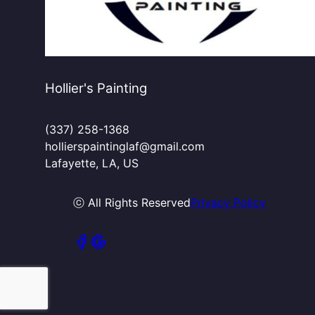
Hollier's Painting
(337) 258-1368
hollierspaintinglaf@gmail.com
Lafayette, LA, US
ⓒ All Rights Reserved
Privacy Policy