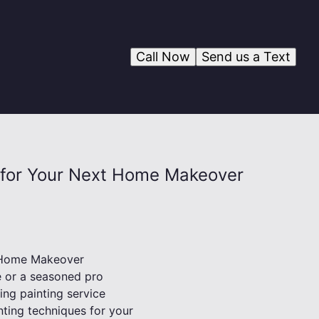
Call Now
Send us a Text
es for Your Next Home Makeover
t Home Makeover
 or a seasoned pro
ing painting service
inting techniques for your