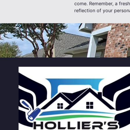
come. Remember, a fresh c
reflection of your persona