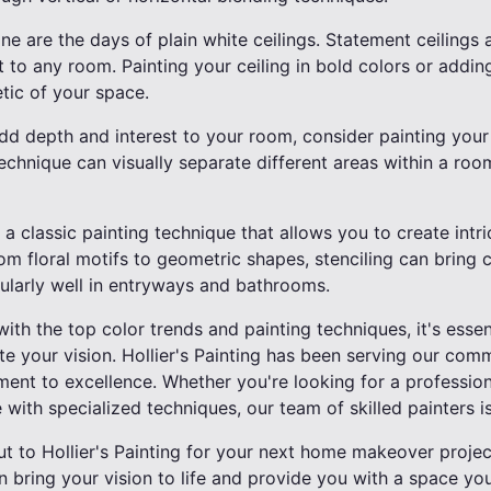
ne are the days of plain white ceilings. Statement ceilings 
 to any room. Painting your ceiling in bold colors or addin
etic of your space.
dd depth and interest to your room, consider painting your
technique can visually separate different areas within a room
is a classic painting technique that allows you to create intr
om floral motifs to geometric shapes, stenciling can bring
cularly well in entryways and bathrooms.
with the top color trends and painting techniques, it's essen
te your vision. Hollier's Painting has been serving our com
ment to excellence. Whether you're looking for a professi
 with specialized techniques, our team of skilled painters is
ut to Hollier's Painting for your next home makeover projec
n bring your vision to life and provide you with a space you'