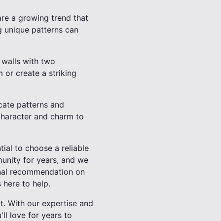
are a growing trend that
g unique patterns can
 walls with two
 or create a striking
icate patterns and
 character and charm to
tial to choose a reliable
munity for years, and we
onal recommendation on
 here to help.
t. With our expertise and
ll love for years to