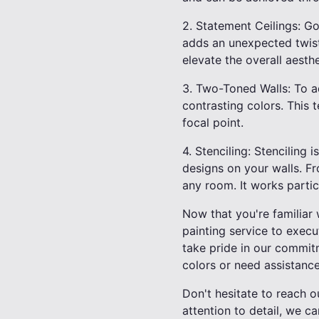
2. Statement Ceilings: Go
adds an unexpected twist
elevate the overall aesth
3. Two-Toned Walls: To a
contrasting colors. This 
focal point.
4. Stenciling: Stenciling 
designs on your walls. Fr
any room. It works parti
Now that you're familiar 
painting service to execu
take pride in our commit
colors or need assistance
Don't hesitate to reach o
attention to detail, we ca