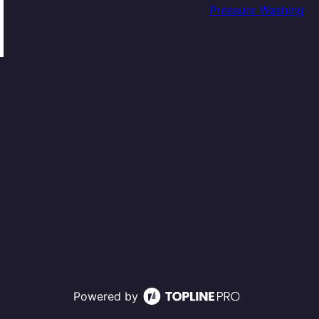
Pressure Washing
Powered by