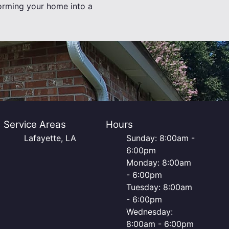
forming your home into a
Service Areas
Hours
Lafayette, LA
Sunday: 8:00am -
6:00pm
Monday: 8:00am
- 6:00pm
Tuesday: 8:00am
- 6:00pm
Wednesday:
8:00am - 6:00pm