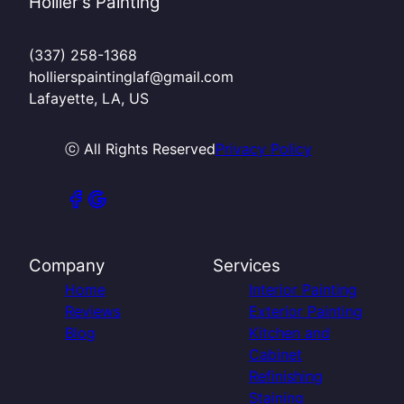
Hollier's Painting
(337) 258-1368
hollierspaintinglaf@gmail.com
Lafayette, LA, US
ⓒ All Rights Reserved
Privacy Policy
Company
Services
Home
Interior Painting
Reviews
Exterior Painting
Blog
Kitchen and
Cabinet
Refinishing
Staining