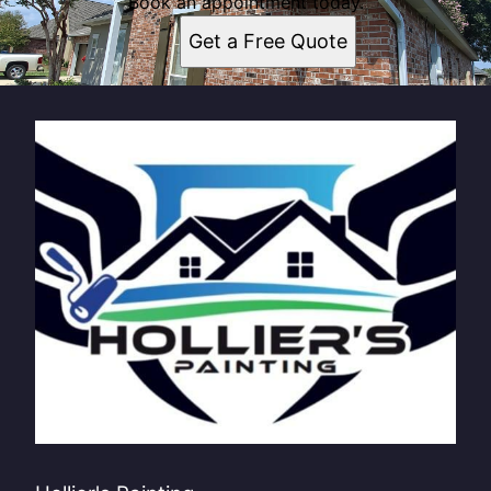
Book an appointment today.
Get a Free Quote