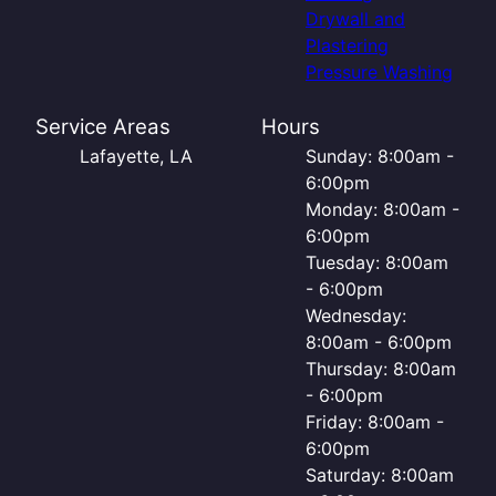
Drywall and
Plastering
Pressure Washing
Service Areas
Hours
Lafayette, LA
Sunday: 8:00am -
6:00pm
Monday: 8:00am -
6:00pm
Tuesday: 8:00am
- 6:00pm
Wednesday:
8:00am - 6:00pm
Thursday: 8:00am
- 6:00pm
Friday: 8:00am -
6:00pm
Saturday: 8:00am