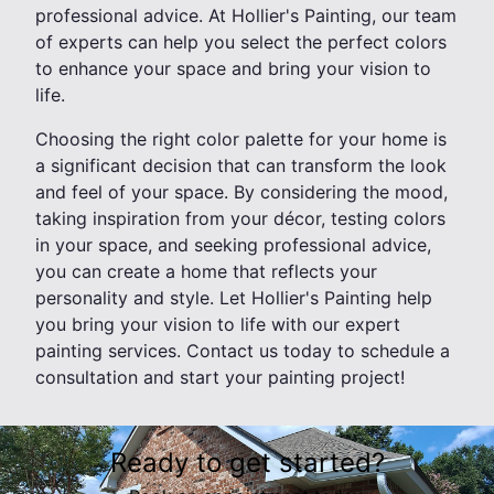
professional advice. At Hollier's Painting, our team
of experts can help you select the perfect colors
to enhance your space and bring your vision to
life.
Choosing the right color palette for your home is
a significant decision that can transform the look
and feel of your space. By considering the mood,
taking inspiration from your décor, testing colors
in your space, and seeking professional advice,
you can create a home that reflects your
personality and style. Let Hollier's Painting help
you bring your vision to life with our expert
painting services. Contact us today to schedule a
consultation and start your painting project!
Ready to get started?