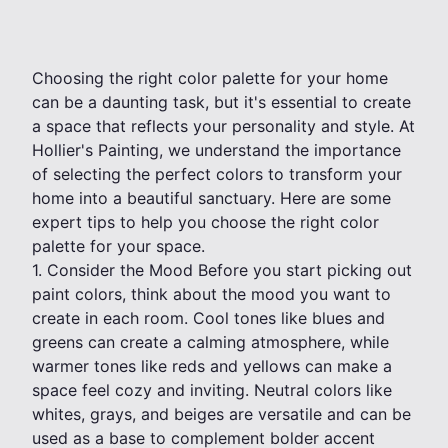
Choosing the right color palette for your home
can be a daunting task, but it's essential to create
a space that reflects your personality and style. At
Hollier's Painting, we understand the importance
of selecting the perfect colors to transform your
home into a beautiful sanctuary. Here are some
expert tips to help you choose the right color
palette for your space.
1. Consider the Mood Before you start picking out
paint colors, think about the mood you want to
create in each room. Cool tones like blues and
greens can create a calming atmosphere, while
warmer tones like reds and yellows can make a
space feel cozy and inviting. Neutral colors like
whites, grays, and beiges are versatile and can be
used as a base to complement bolder accent