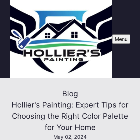
Menu
Blog
Hollier's Painting: Expert Tips for
Choosing the Right Color Palette
for Your Home
May 02, 2024