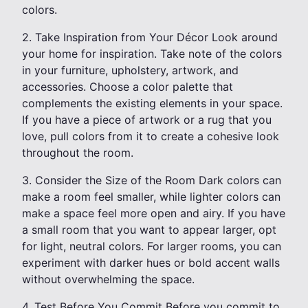
colors.
2. Take Inspiration from Your Décor Look around
your home for inspiration. Take note of the colors
in your furniture, upholstery, artwork, and
accessories. Choose a color palette that
complements the existing elements in your space.
If you have a piece of artwork or a rug that you
love, pull colors from it to create a cohesive look
throughout the room.
3. Consider the Size of the Room Dark colors can
make a room feel smaller, while lighter colors can
make a space feel more open and airy. If you have
a small room that you want to appear larger, opt
for light, neutral colors. For larger rooms, you can
experiment with darker hues or bold accent walls
without overwhelming the space.
4. Test Before You Commit Before you commit to