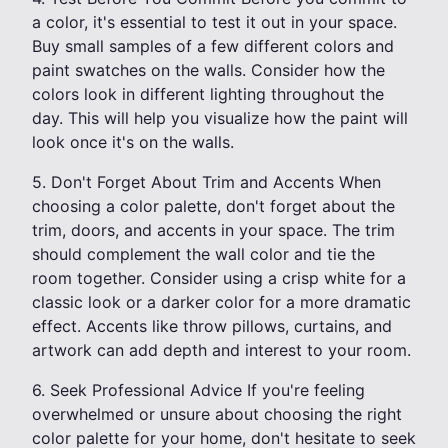
a color, it's essential to test it out in your space.
Buy small samples of a few different colors and
paint swatches on the walls. Consider how the
colors look in different lighting throughout the
day. This will help you visualize how the paint will
look once it's on the walls.
5. Don't Forget About Trim and Accents When
choosing a color palette, don't forget about the
trim, doors, and accents in your space. The trim
should complement the wall color and tie the
room together. Consider using a crisp white for a
classic look or a darker color for a more dramatic
effect. Accents like throw pillows, curtains, and
artwork can add depth and interest to your room.
6. Seek Professional Advice If you're feeling
overwhelmed or unsure about choosing the right
color palette for your home, don't hesitate to seek