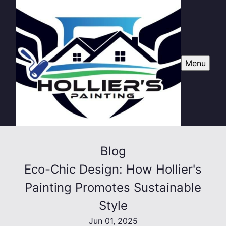
Menu
Blog
Eco-Chic Design: How Hollier's
Painting Promotes Sustainable
Style
Jun 01, 2025