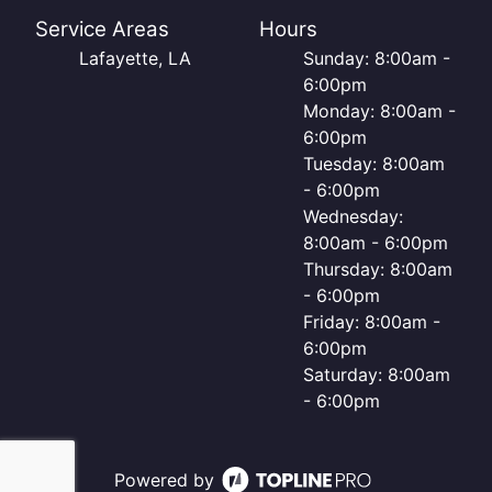
Service Areas
Hours
Lafayette, LA
Sunday: 8:00am -
6:00pm
Monday: 8:00am -
6:00pm
Tuesday: 8:00am
- 6:00pm
Wednesday:
8:00am - 6:00pm
Thursday: 8:00am
- 6:00pm
Friday: 8:00am -
6:00pm
Saturday: 8:00am
- 6:00pm
Powered by