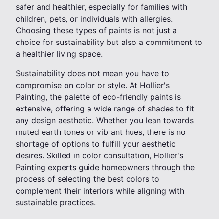
safer and healthier, especially for families with
children, pets, or individuals with allergies.
Choosing these types of paints is not just a
choice for sustainability but also a commitment to
a healthier living space.
Sustainability does not mean you have to
compromise on color or style. At Hollier's
Painting, the palette of eco-friendly paints is
extensive, offering a wide range of shades to fit
any design aesthetic. Whether you lean towards
muted earth tones or vibrant hues, there is no
shortage of options to fulfill your aesthetic
desires. Skilled in color consultation, Hollier's
Painting experts guide homeowners through the
process of selecting the best colors to
complement their interiors while aligning with
sustainable practices.