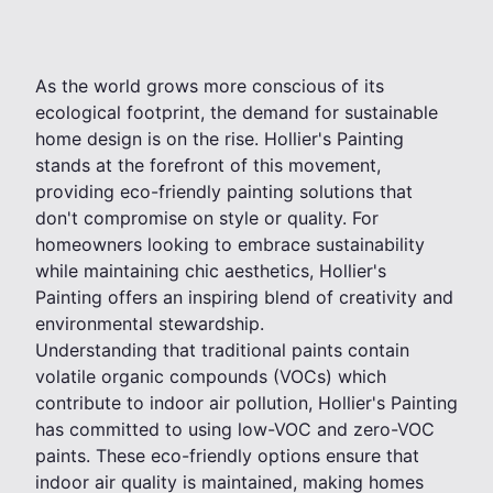
As the world grows more conscious of its
ecological footprint, the demand for sustainable
home design is on the rise. Hollier's Painting
stands at the forefront of this movement,
providing eco-friendly painting solutions that
don't compromise on style or quality. For
homeowners looking to embrace sustainability
while maintaining chic aesthetics, Hollier's
Painting offers an inspiring blend of creativity and
environmental stewardship.
Understanding that traditional paints contain
volatile organic compounds (VOCs) which
contribute to indoor air pollution, Hollier's Painting
has committed to using low-VOC and zero-VOC
paints. These eco-friendly options ensure that
indoor air quality is maintained, making homes