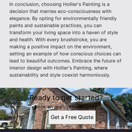
In conclusion, choosing Hollier's Painting is a
decision that marries eco-consciousness with
elegance. By opting for environmentally friendly
paints and sustainable practices, you can
transform your living space into a haven of style
and health. With every brushstroke, you are
making a positive impact on the environment,
setting an example of how conscious choices can
lead to beautiful outcomes. Embrace the future of
interior design with Hollier's Painting, where
sustainability and style coexist harmoniously.
Ready to get started?
Book an appointment today.
Get a Free Quote