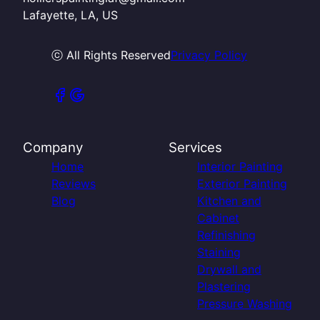
Lafayette, LA, US
ⓒ All Rights Reserved
Privacy Policy
Company
Services
Home
Interior Painting
Reviews
Exterior Painting
Blog
Kitchen and
Cabinet
Refinishing
Staining
Drywall and
Plastering
Pressure Washing