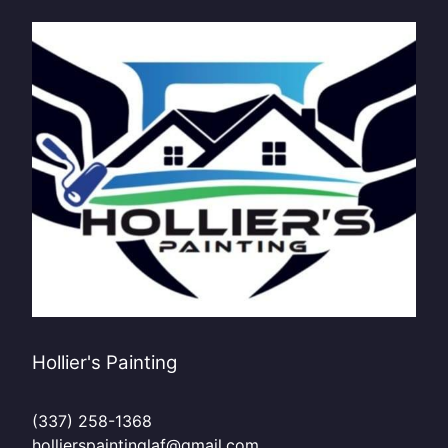
Hollier's Painting
(337) 258-1368
hollierspaintinglaf@gmail.com