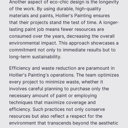
Another aspect of eco-chic design is the longevity
of the work. By using durable, high-quality
materials and paints, Hollier's Painting ensures
that their projects stand the test of time. A longer-
lasting paint job means fewer resources are
consumed over the years, decreasing the overall
environmental impact. This approach showcases a
commitment not only to immediate results but to
long-term sustainability.
Efficiency and waste reduction are paramount in
Hollier's Painting's operations. The team optimizes
every project to minimize waste, whether it
involves careful planning to purchase only the
necessary amount of paint or employing
techniques that maximize coverage and
efficiency. Such practices not only conserve
resources but also reflect a respect for the
environment that transcends beyond the aesthetic