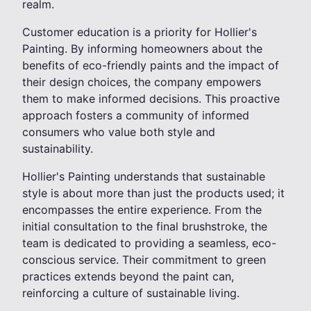
realm.
Customer education is a priority for Hollier's
Painting. By informing homeowners about the
benefits of eco-friendly paints and the impact of
their design choices, the company empowers
them to make informed decisions. This proactive
approach fosters a community of informed
consumers who value both style and
sustainability.
Hollier's Painting understands that sustainable
style is about more than just the products used; it
encompasses the entire experience. From the
initial consultation to the final brushstroke, the
team is dedicated to providing a seamless, eco-
conscious service. Their commitment to green
practices extends beyond the paint can,
reinforcing a culture of sustainable living.