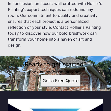
In conclusion, an accent wall crafted with Hollier's
Painting’s expert techniques can redefine any
room. Our commitment to quality and creativity
ensures that each project is a personalized
reflection of your style. Contact Hollier's Painting
today to discover how our bold brushwork can
transform your home into a haven of art and
design.
Ready to get started?
Book an appointment today.
Get a Free Quote