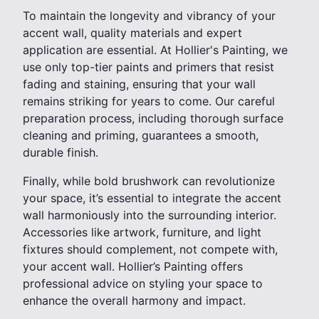
To maintain the longevity and vibrancy of your
accent wall, quality materials and expert
application are essential. At Hollier's Painting, we
use only top-tier paints and primers that resist
fading and staining, ensuring that your wall
remains striking for years to come. Our careful
preparation process, including thorough surface
cleaning and priming, guarantees a smooth,
durable finish.
Finally, while bold brushwork can revolutionize
your space, it’s essential to integrate the accent
wall harmoniously into the surrounding interior.
Accessories like artwork, furniture, and light
fixtures should complement, not compete with,
your accent wall. Hollier’s Painting offers
professional advice on styling your space to
enhance the overall harmony and impact.