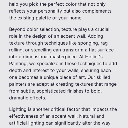
help you pick the perfect color that not only
reflects your personality but also complements
the existing palette of your home.
Beyond color selection, texture plays a crucial
role in the design of an accent wall. Adding
texture through techniques like sponging, rag
rolling, or stenciling can transform a flat surface
into a dimensional masterpiece. At Hollier's
Painting, we specialize in these techniques to add
depth and interest to your walls, ensuring each
one becomes a unique piece of art. Our skilled
painters are adept at creating textures that range
from subtle, sophisticated finishes to bold,
dramatic effects.
Lighting is another critical factor that impacts the
effectiveness of an accent wall. Natural and
artificial lighting can significantly alter the way