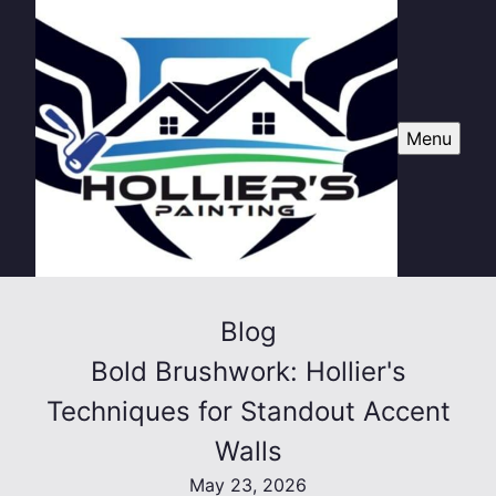
Menu
Blog
Bold Brushwork: Hollier's
Techniques for Standout Accent
Walls
May 23, 2026