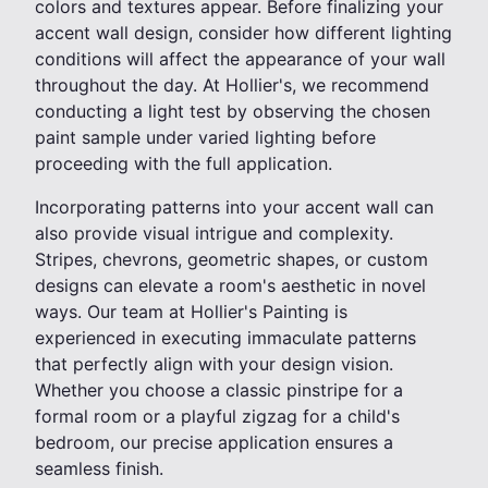
colors and textures appear. Before finalizing your
accent wall design, consider how different lighting
conditions will affect the appearance of your wall
throughout the day. At Hollier's, we recommend
conducting a light test by observing the chosen
paint sample under varied lighting before
proceeding with the full application.
Incorporating patterns into your accent wall can
also provide visual intrigue and complexity.
Stripes, chevrons, geometric shapes, or custom
designs can elevate a room's aesthetic in novel
ways. Our team at Hollier's Painting is
experienced in executing immaculate patterns
that perfectly align with your design vision.
Whether you choose a classic pinstripe for a
formal room or a playful zigzag for a child's
bedroom, our precise application ensures a
seamless finish.