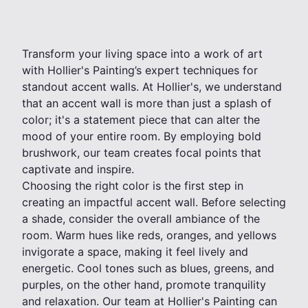
Transform your living space into a work of art
with Hollier's Painting’s expert techniques for
standout accent walls. At Hollier's, we understand
that an accent wall is more than just a splash of
color; it's a statement piece that can alter the
mood of your entire room. By employing bold
brushwork, our team creates focal points that
captivate and inspire.
Choosing the right color is the first step in
creating an impactful accent wall. Before selecting
a shade, consider the overall ambiance of the
room. Warm hues like reds, oranges, and yellows
invigorate a space, making it feel lively and
energetic. Cool tones such as blues, greens, and
purples, on the other hand, promote tranquility
and relaxation. Our team at Hollier's Painting can