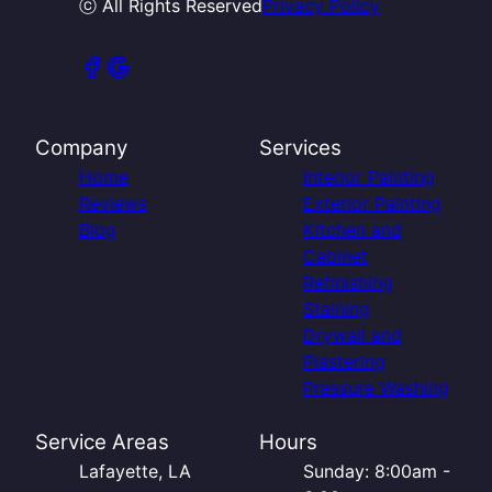
ⓒ All Rights Reserved
Privacy Policy
Company
Services
Home
Interior Painting
Reviews
Exterior Painting
Blog
Kitchen and
Cabinet
Refinishing
Staining
Drywall and
Plastering
Pressure Washing
Service Areas
Hours
Lafayette, LA
Sunday: 8:00am -