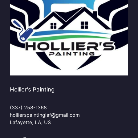
Hollier's Painting
(337) 258-1368
hollierspaintinglaf@gmail.com
Lafayette, LA, US