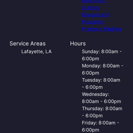
Refinishing
Staining
Drywall and
Plastering
Pressure Washing
Service Areas
Hours
Lafayette, LA
Sunday: 8:00am -
6:00pm
Monday: 8:00am -
6:00pm
Tuesday: 8:00am
- 6:00pm
Wednesday:
8:00am - 6:00pm
Thursday: 8:00am
- 6:00pm
Friday: 8:00am -
6:00pm