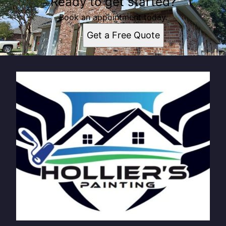
Ready to get started?
Book an appointment today.
Get a Free Quote