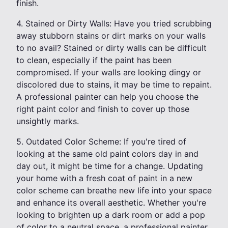
finish.
4. Stained or Dirty Walls: Have you tried scrubbing
away stubborn stains or dirt marks on your walls
to no avail? Stained or dirty walls can be difficult
to clean, especially if the paint has been
compromised. If your walls are looking dingy or
discolored due to stains, it may be time to repaint.
A professional painter can help you choose the
right paint color and finish to cover up those
unsightly marks.
5. Outdated Color Scheme: If you're tired of
looking at the same old paint colors day in and
day out, it might be time for a change. Updating
your home with a fresh coat of paint in a new
color scheme can breathe new life into your space
and enhance its overall aesthetic. Whether you're
looking to brighten up a dark room or add a pop
of color to a neutral space, a professional painter