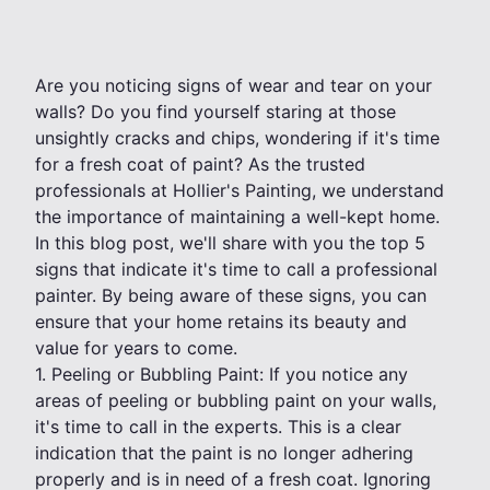
Are you noticing signs of wear and tear on your
walls? Do you find yourself staring at those
unsightly cracks and chips, wondering if it's time
for a fresh coat of paint? As the trusted
professionals at Hollier's Painting, we understand
the importance of maintaining a well-kept home.
In this blog post, we'll share with you the top 5
signs that indicate it's time to call a professional
painter. By being aware of these signs, you can
ensure that your home retains its beauty and
value for years to come.
1. Peeling or Bubbling Paint: If you notice any
areas of peeling or bubbling paint on your walls,
it's time to call in the experts. This is a clear
indication that the paint is no longer adhering
properly and is in need of a fresh coat. Ignoring