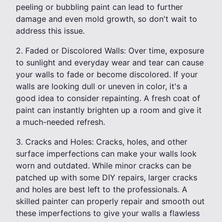
peeling or bubbling paint can lead to further
damage and even mold growth, so don't wait to
address this issue.
2. Faded or Discolored Walls: Over time, exposure
to sunlight and everyday wear and tear can cause
your walls to fade or become discolored. If your
walls are looking dull or uneven in color, it's a
good idea to consider repainting. A fresh coat of
paint can instantly brighten up a room and give it
a much-needed refresh.
3. Cracks and Holes: Cracks, holes, and other
surface imperfections can make your walls look
worn and outdated. While minor cracks can be
patched up with some DIY repairs, larger cracks
and holes are best left to the professionals. A
skilled painter can properly repair and smooth out
these imperfections to give your walls a flawless