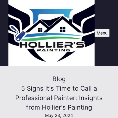
Menu
Blog
5 Signs It's Time to Call a
Professional Painter: Insights
from Hollier's Painting
May 23, 2024