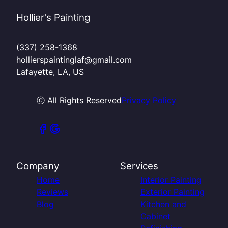
Hollier's Painting
(337) 258-1368
hollierspaintinglaf@gmail.com
Lafayette, LA, US
ⓒ All Rights Reserved
Privacy Policy
Company
Services
Home
Interior Painting
Reviews
Exterior Painting
Blog
Kitchen and
Cabinet