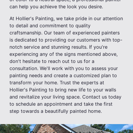
can help you achieve the look you desire.
At Hollier's Painting, we take pride in our attention
to detail and commitment to quality
craftsmanship. Our team of experienced painters
is dedicated to providing our customers with top-
notch service and stunning results. If you're
experiencing any of the signs mentioned above,
don't hesitate to reach out to us for a
consultation. We'll work with you to assess your
painting needs and create a customized plan to
transform your home. Trust the experts at
Hollier's Painting to bring new life to your walls
and revitalize your living space. Contact us today
to schedule an appointment and take the first
step towards a beautifully painted home.