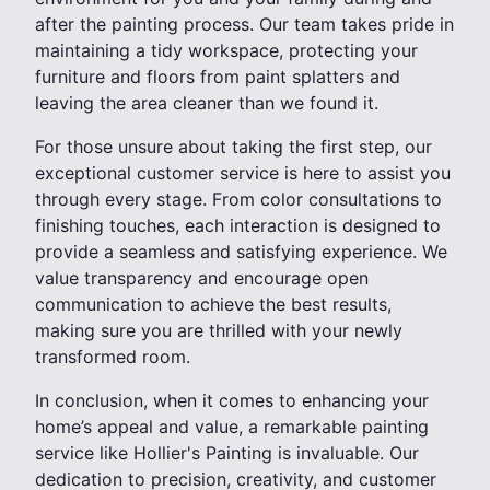
after the painting process. Our team takes pride in
maintaining a tidy workspace, protecting your
furniture and floors from paint splatters and
leaving the area cleaner than we found it.
For those unsure about taking the first step, our
exceptional customer service is here to assist you
through every stage. From color consultations to
finishing touches, each interaction is designed to
provide a seamless and satisfying experience. We
value transparency and encourage open
communication to achieve the best results,
making sure you are thrilled with your newly
transformed room.
In conclusion, when it comes to enhancing your
home’s appeal and value, a remarkable painting
service like Hollier's Painting is invaluable. Our
dedication to precision, creativity, and customer