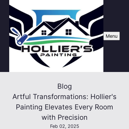
Menu
Blog
Artful Transformations: Hollier's
Painting Elevates Every Room
with Precision
Feb 02, 2025