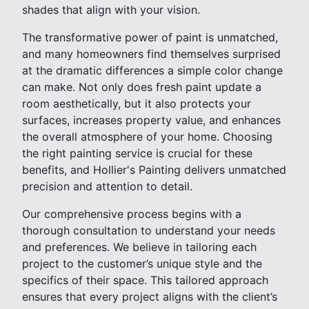
shades that align with your vision.
The transformative power of paint is unmatched,
and many homeowners find themselves surprised
at the dramatic differences a simple color change
can make. Not only does fresh paint update a
room aesthetically, but it also protects your
surfaces, increases property value, and enhances
the overall atmosphere of your home. Choosing
the right painting service is crucial for these
benefits, and Hollier's Painting delivers unmatched
precision and attention to detail.
Our comprehensive process begins with a
thorough consultation to understand your needs
and preferences. We believe in tailoring each
project to the customer’s unique style and the
specifics of their space. This tailored approach
ensures that every project aligns with the client’s