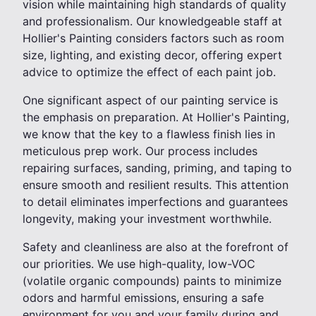
vision while maintaining high standards of quality
and professionalism. Our knowledgeable staff at
Hollier's Painting considers factors such as room
size, lighting, and existing decor, offering expert
advice to optimize the effect of each paint job.
One significant aspect of our painting service is
the emphasis on preparation. At Hollier's Painting,
we know that the key to a flawless finish lies in
meticulous prep work. Our process includes
repairing surfaces, sanding, priming, and taping to
ensure smooth and resilient results. This attention
to detail eliminates imperfections and guarantees
longevity, making your investment worthwhile.
Safety and cleanliness are also at the forefront of
our priorities. We use high-quality, low-VOC
(volatile organic compounds) paints to minimize
odors and harmful emissions, ensuring a safe
environment for you and your family during and