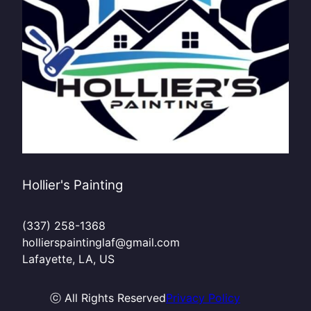
Hollier's Painting
(337) 258-1368
hollierspaintinglaf@gmail.com
Lafayette, LA, US
ⓒ All Rights Reserved
Privacy Policy