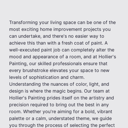
Transforming your living space can be one of the
most exciting home improvement projects you
can undertake, and there's no easier way to
achieve this than with a fresh coat of paint. A
well-executed paint job can completely alter the
mood and appearance of a room, and at Hollier's
Painting, our skilled professionals ensure that
every brushstroke elevates your space to new
levels of sophistication and charm.
Understanding the nuances of color, light, and
design is where the magic begins. Our team at
Hollier's Painting prides itself on the artistry and
precision required to bring out the best in any
room. Whether you're aiming for a bold, vibrant
palette or a calm, understated theme, we guide
you through the process of selecting the perfect