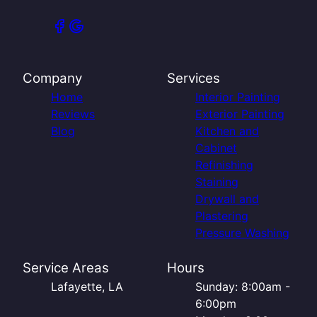
Company
Services
Home
Interior Painting
Reviews
Exterior Painting
Blog
Kitchen and
Cabinet
Refinishing
Staining
Drywall and
Plastering
Pressure Washing
Service Areas
Hours
Lafayette, LA
Sunday: 8:00am -
6:00pm