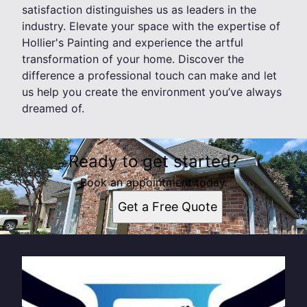
satisfaction distinguishes us as leaders in the
industry. Elevate your space with the expertise of
Hollier's Painting and experience the artful
transformation of your home. Discover the
difference a professional touch can make and let
us help you create the environment you’ve always
dreamed of.
Ready to get started?
Book an appointment today.
Get a Free Quote