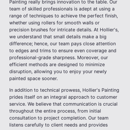
Painting really brings innovation to the table. Our
team of skilled professionals is adept at using a
range of techniques to achieve the perfect finish,
whether using rollers for smooth walls or
precision brushes for intricate details. At Hollier's,
we understand that small details make a big
difference; hence, our team pays close attention
to edges and trims to ensure even coverage and
professional-grade sharpness. Moreover, our
efficient methods are designed to minimize
disruption, allowing you to enjoy your newly
painted space sooner.
In addition to technical prowess, Hollier's Painting
prides itself on an integral approach to customer
service. We believe that communication is crucial
throughout the entire process, from initial
consultation to project completion. Our team
listens carefully to client needs and provides