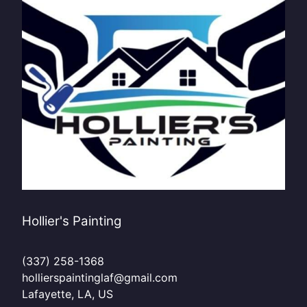
Hollier's Painting
(337) 258-1368
hollierspaintinglaf@gmail.com
Lafayette, LA, US