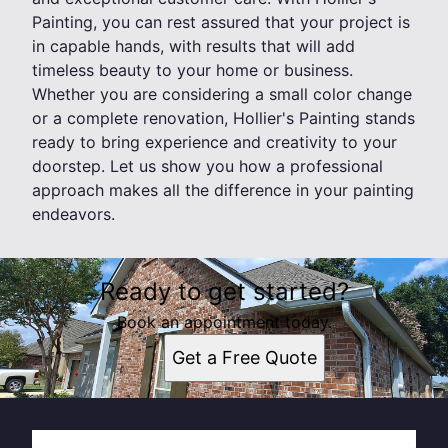
Painting, you can rest assured that your project is
in capable hands, with results that will add
timeless beauty to your home or business.
Whether you are considering a small color change
or a complete renovation, Hollier's Painting stands
ready to bring experience and creativity to your
doorstep. Let us show you how a professional
approach makes all the difference in your painting
endeavors.
Ready to get started?
Book an appointment today.
Get a Free Quote