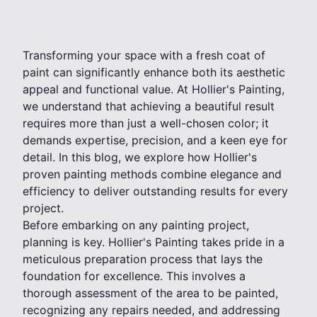
Transforming your space with a fresh coat of
paint can significantly enhance both its aesthetic
appeal and functional value. At Hollier's Painting,
we understand that achieving a beautiful result
requires more than just a well-chosen color; it
demands expertise, precision, and a keen eye for
detail. In this blog, we explore how Hollier's
proven painting methods combine elegance and
efficiency to deliver outstanding results for every
project.
Before embarking on any painting project,
planning is key. Hollier's Painting takes pride in a
meticulous preparation process that lays the
foundation for excellence. This involves a
thorough assessment of the area to be painted,
recognizing any repairs needed, and addressing