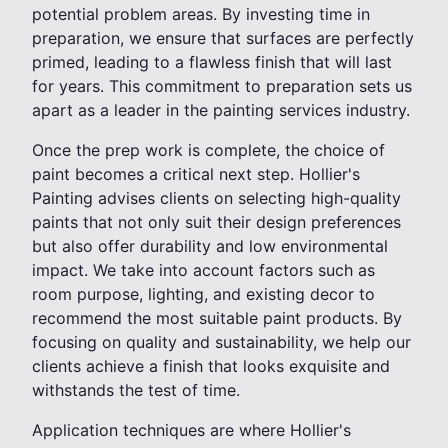
potential problem areas. By investing time in
preparation, we ensure that surfaces are perfectly
primed, leading to a flawless finish that will last
for years. This commitment to preparation sets us
apart as a leader in the painting services industry.
Once the prep work is complete, the choice of
paint becomes a critical next step. Hollier's
Painting advises clients on selecting high-quality
paints that not only suit their design preferences
but also offer durability and low environmental
impact. We take into account factors such as
room purpose, lighting, and existing decor to
recommend the most suitable paint products. By
focusing on quality and sustainability, we help our
clients achieve a finish that looks exquisite and
withstands the test of time.
Application techniques are where Hollier's