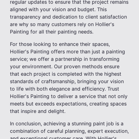
regular updates to ensure that the project remains
aligned with your vision and budget. This
transparency and dedication to client satisfaction
are why so many customers rely on Hollier's
Painting for all their painting needs.
For those looking to enhance their spaces,
Hollier's Painting offers more than just a painting
service; we offer a partnership in transforming
your environment. Our proven methods ensure
that each project is completed with the highest
standards of craftsmanship, bringing your vision
to life with both elegance and efficiency. Trust
Hollier's Painting to deliver a service that not only
meets but exceeds expectations, creating spaces
that inspire and delight.
In conclusion, achieving a stunning paint job is a
combination of careful planning, expert execution,
and exceptional customer care. With Hollier's