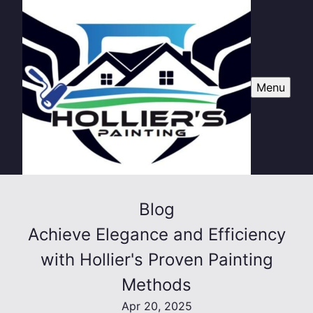
Menu
Blog
Achieve Elegance and Efficiency
with Hollier's Proven Painting
Methods
Apr 20, 2025