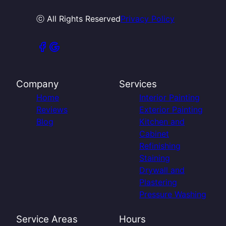
ⓒ All Rights Reserved
Privacy Policy
Company
Services
Home
Interior Painting
Reviews
Exterior Painting
Blog
Kitchen and
Cabinet
Refinishing
Staining
Drywall and
Plastering
Pressure Washing
Service Areas
Hours